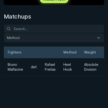
Matchups
Method
Fighters
Method
Weight
Result
Opponent
D
Bruno
Rafael
Heel
Absolute
def.
Malfacine
Freitas
Hook
Division