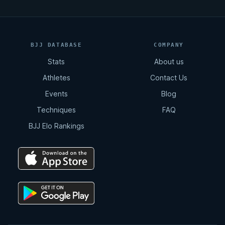
BJJ DATABASE
COMPANY
Stats
About us
Athletes
Contact Us
Events
Blog
Techniques
FAQ
BJJ Elo Rankings