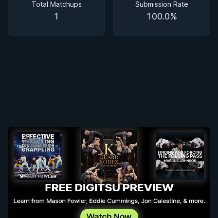
Total Matchups
Submission Rate
1
100.0%