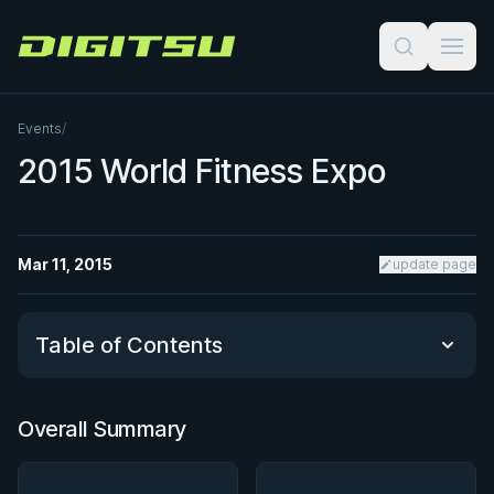
Digitsu
Events
/
2015 World Fitness Expo
Mar 11, 2015
update page
Table of Contents
Overall Summary
Overall Summary
Matchups