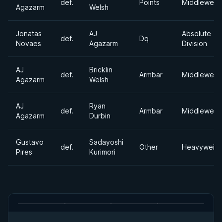
def.
Points
Middleweig
Agazarm
Welsh
Jonatas
AJ
Absolute
def.
Dq
Novaes
Agazarm
Division
AJ
Bricklin
def.
Armbar
Middleweig
Agazarm
Welsh
AJ
Ryan
def.
Armbar
Middleweig
Agazarm
Durbin
Gustavo
Sadayoshi
def.
Other
Heavyweigh
Pires
Kurimori