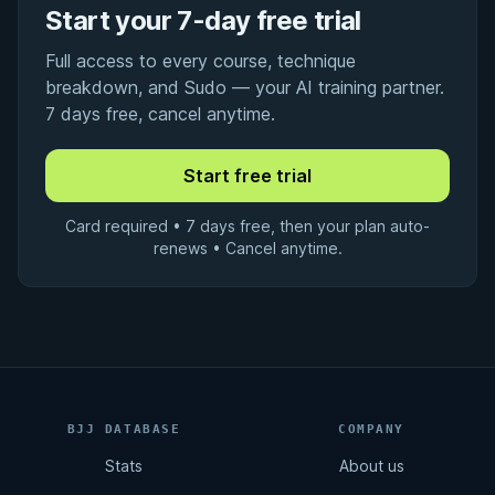
Start your 7-day free trial
Full access to every course, technique
breakdown, and Sudo — your AI training partner.
7 days free, cancel anytime.
Card required • 7 days free, then your plan auto-
renews • Cancel anytime.
BJJ DATABASE
COMPANY
Stats
About us