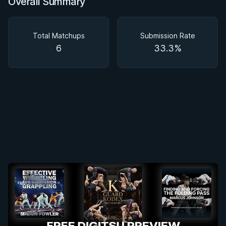
Overall Summary
Overall Summary
Matchups
Total Matchups
Submission Rate
6
33.3%