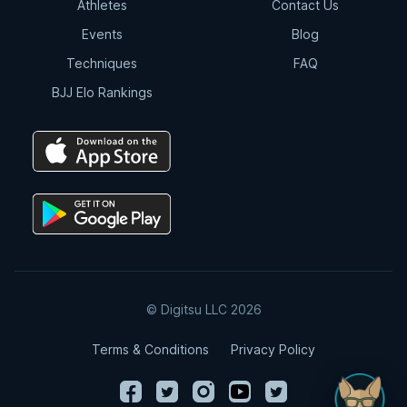
Athletes
Contact Us
Events
Blog
Techniques
FAQ
BJJ Elo Rankings
© Digitsu LLC 2026
Terms & Conditions
Privacy Policy