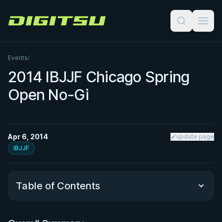
Digitsu
Events
/
2014 IBJJF Chicago Spring
Open No-Gi
Apr 6, 2014
update page
IBJJF
Table of Contents