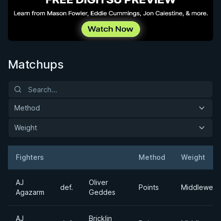
Matchups
Method
Weight
Fighters
Method
Weight
Result
Opponent
AJ
Oliver
def.
Points
Middleweig
Agazarm
Geddes
AJ
Bricklin