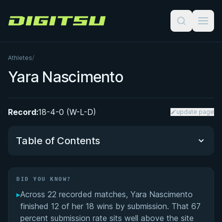
Digitsu
Athletes
/
Yara Nascimento
Record:
18-4-0 (W-L-D)
update page
Table of Contents
Did You Know?
DID YOU KNOW?
▸
Across 22 recorded matches, Yara Nascimento
Performance Summary
finished 12 of her 18 wins by submission. That 67
percent submission rate sits well above the site