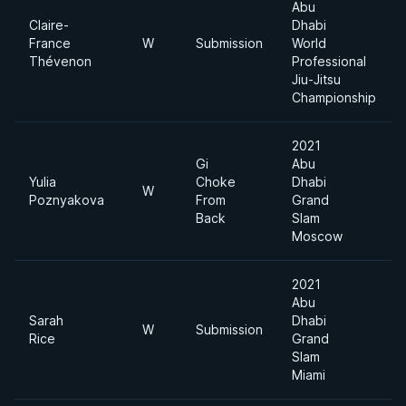
Abu
Claire-
Dhabi
France
W
Submission
World
Thévenon
Professional
Jiu-Jitsu
Championship
2021
Gi
Abu
Yulia
Choke
Dhabi
W
Poznyakova
From
Grand
Back
Slam
Moscow
2021
Abu
Sarah
Dhabi
W
Submission
Rice
Grand
Slam
Miami