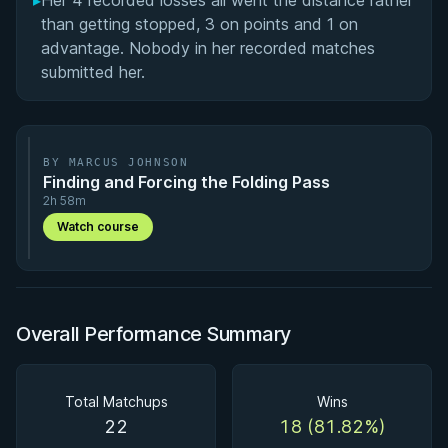
▸
Her 4 recorded losses all went the distance rather
than getting stopped, 3 on points and 1 on
advantage. Nobody in her recorded matches
submitted her.
BY MARCUS JOHNSON
Finding and Forcing the Folding Pass
2h 58m
Watch course
Overall Performance Summary
Total Matchups
Wins
22
18 (81.82%)