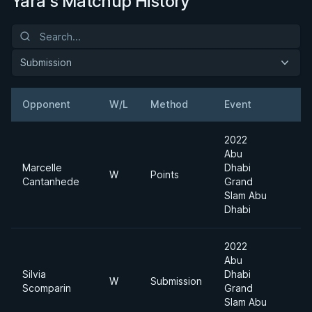
Yara's Matchup History
Submission
Opponent
W/L
Method
Event
2022
Abu
Marcelle
Dhabi
W
Points
Cantanhede
Grand
Slam Abu
Dhabi
2022
Abu
Silvia
Dhabi
W
Submission
Scomparin
Grand
Slam Abu