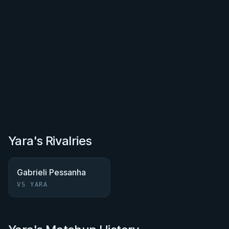
Yara's Rivalries
Gabrieli Pessanha
VS YARA