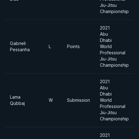
Jiu-Jitsu
Championship
2021
Abu
Dhabi
Gabrieli
L
Points
World
Pessanha
Professional
Jiu-Jitsu
Championship
2021
Abu
Dhabi
Lama
W
Submission
World
Qubbaj
Professional
Jiu-Jitsu
Championship
2021