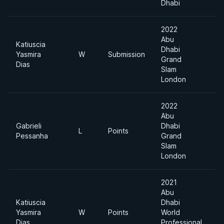
Dhabi
2022
Abu
Katiuscia
Dhabi
Yasmira
W
Submission
Grand
Dias
Slam
London
2022
Abu
Gabrieli
Dhabi
L
Points
Pessanha
Grand
Slam
London
2021
Abu
Katiuscia
Dhabi
Yasmira
W
Points
World
Dias
Professional