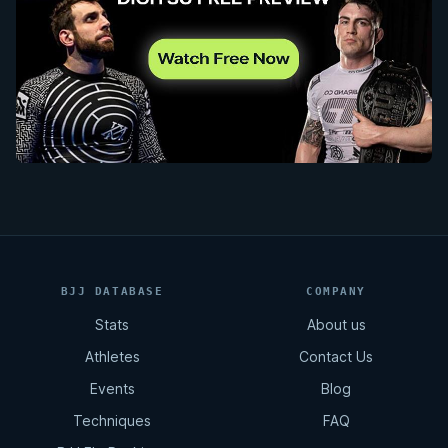
BJJ DATABASE
COMPANY
Stats
About us
Athletes
Contact Us
Events
Blog
Techniques
FAQ