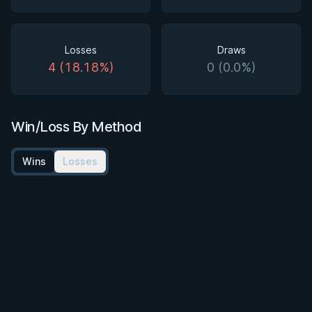
Losses
Draws
4 (18.18%)
0 (0.0%)
Win/Loss By Method
Wins
Losses