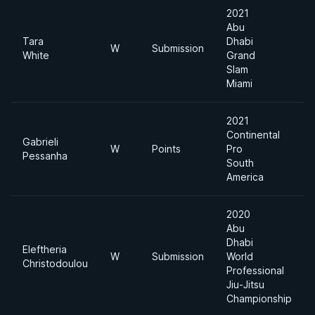
2021
Abu
Tara
Dhabi
W
Submission
White
Grand
Slam
Miami
2021
Continental
Gabrieli
W
Points
Pro
Pessanha
South
America
2020
Abu
Dhabi
Eleftheria
W
Submission
World
Christodoulou
Professional
Jiu-Jitsu
Championship