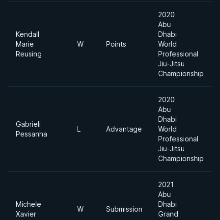
2020
Abu
Kendall
Dhabi
Marie
W
Points
World
Reusing
Professional
Jiu-Jitsu
Championship
2020
Abu
Dhabi
Gabrieli
L
Advantage
World
Pessanha
Professional
Jiu-Jitsu
Championship
2021
Abu
Michele
Dhabi
W
Submission
Xavier
Grand