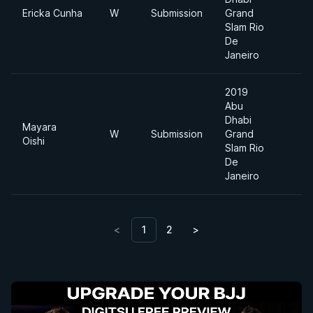
Ericka Cunha
W
Submission
Grand
Slam Rio
De
Janeiro
2019
Abu
Dhabi
Mayara
W
Submission
Grand
Oishi
Slam Rio
De
Janeiro
<
1
2
>