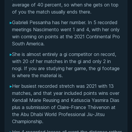
Rivalries
average of 40 percent, so when she gets on top
of you the match usually ends there.
Matchup History
▸
Gabrieli Pessanha has her number. In 5 recorded
meetings Nascimento went 1 and 4, with her only
win coming on points at the 2021 Continental Pro
South America.
▸
She is almost entirely a gi competitor on record,
with 20 of her matches in the gi and only 2 in
nogi. If you are studying her game, the gi footage
is where the material is.
▸
Her busiest recorded stretch was 2021 with 13
matches, and that year included points wins over
Kendall Marie Reusing and Katiuscia Yasmira Dias
plus a submission of Claire-France Thévenon at
the Abu Dhabi World Professional Jiu-Jitsu
Championship.