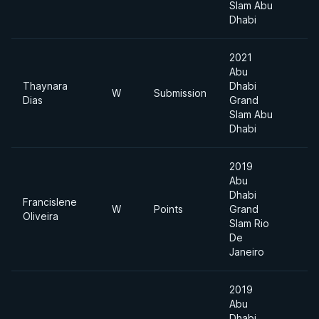
Slam Abu
Dhabi
2021
Abu
Thaynara
Dhabi
W
Submission
Dias
Grand
Slam Abu
Dhabi
2019
Abu
Dhabi
Francislene
W
Points
Grand
Oliveira
Slam Rio
De
Janeiro
2019
Abu
Dhabi