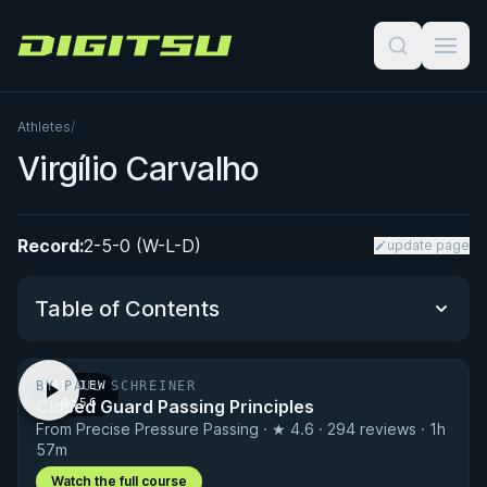
Digitsu
Athletes
/
Virgílio Carvalho
Record:
2-5-0 (W-L-D)
update page
Table of Contents
BY PAUL SCHREINER
PREVIEW
Performance Summary
Closed Guard Passing Principles
· 0:56
From Precise Pressure Passing · ★ 4.6 · 294 reviews · 1h
Matchup History
57m
Watch the full course