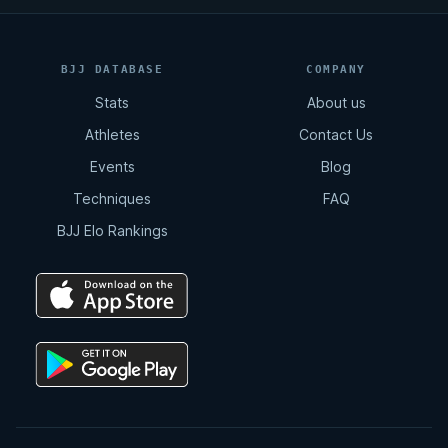
BJJ DATABASE
COMPANY
Stats
About us
Athletes
Contact Us
Events
Blog
Techniques
FAQ
BJJ Elo Rankings