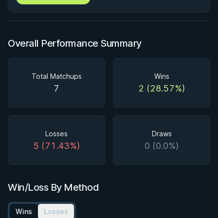
Overall Performance Summary
Total Matchups
Wins
7
2 (28.57%)
Losses
Draws
5 (71.43%)
0 (0.0%)
Win/Loss By Method
Wins
Losses