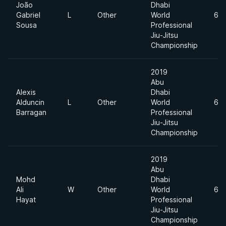
João
Dhabi
Gabriel
L
Other
World
62
Sousa
Professional
Jiu-Jitsu
Championship
2019
Abu
Alexis
Dhabi
Alduncin
L
Other
World
62
Barragan
Professional
Jiu-Jitsu
Championship
2019
Abu
Mohd
Dhabi
Ali
W
Other
World
62
Hayat
Professional
Jiu-Jitsu
Championship