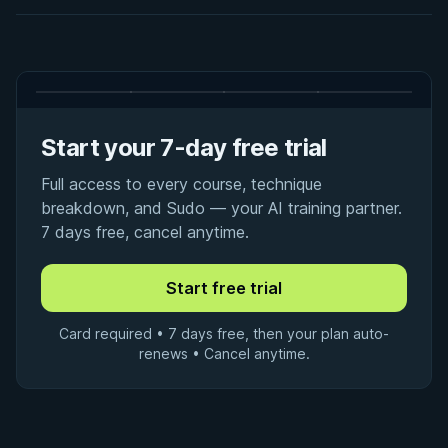
Start your 7-day free trial
Full access to every course, technique
breakdown, and Sudo — your AI training partner.
7 days free, cancel anytime.
Card required • 7 days free, then your plan auto-
renews • Cancel anytime.