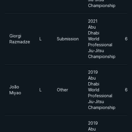
Championship
2021
Abu
Dhabi
Giorgi
L
Submission
World
62
Razmadze
Professional
Jiu-Jitsu
Championship
2019
Abu
Dhabi
João
L
Other
World
62
Miyao
Professional
Jiu-Jitsu
Championship
2019
Abu