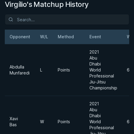
Virgílio's Matchup History
Opponent
W/L
Method
Event
We
2021
Abu
Dhabi
Abdulla
L
Points
World
62
Munfaredi
Professional
Jiu-Jitsu
Championship
2021
Abu
Dhabi
Xavi
W
Points
World
62
Bas
Professional
Jiu-Jitsu