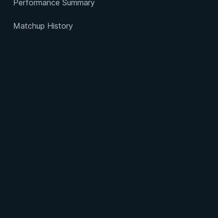
Performance Summary
Matchup History