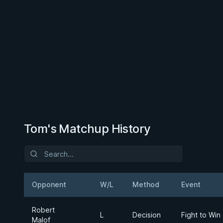
Tom's Matchup History
Opponent
W/L
Method
Event
Robert
L
Decision
Fight to Win
Malof