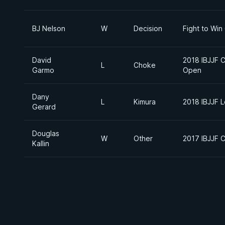
BJ Nelson
W
Decision
Fight to Win
David
2018 IBJJF 
L
Choke
Garmo
Open
Dany
L
Kimura
2018 IBJJF 
Gerard
Douglas
W
Other
2017 IBJJF C
Kallin