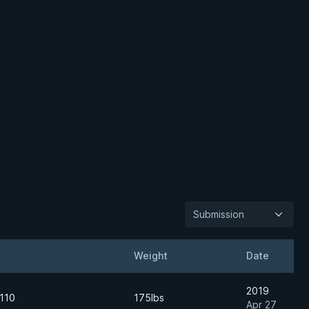
Submission
Weight
Date
2019
 110
175lbs
Apr 27