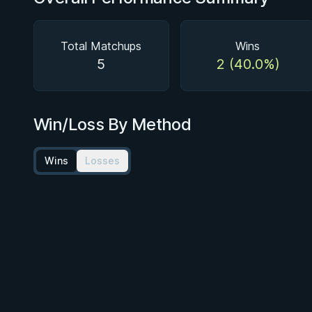
Total Matchups
Wins
5
2 (40.0%)
Win/Loss By Method
Wins
Losses