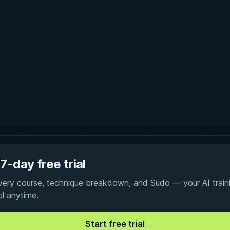
7-day free trial
every course, technique breakdown, and Sudo — your AI traini
el anytime.