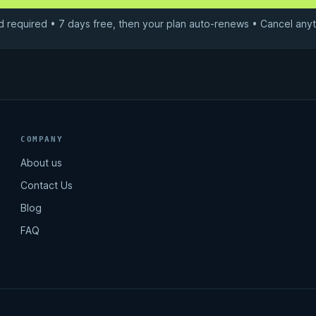
d required • 7 days free, then your plan auto-renews • Cancel anyt
COMPANY
About us
Contact Us
Blog
FAQ