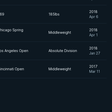
2018
 69
185lbs
Apr 6
Chicago Spring
2018
Middleweight
Apr 1
2018
Los Angeles Open
Absolute Division
Jan 27
2017
incinnati Open
Middleweight
Mar 11