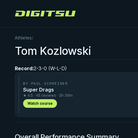
Digitsu
Athletes
/
Tom Kozlowski
Record:
2-3-0 (W-L-D)
BY PAUL SCHREINER
Super Drags
★ 4.5 · 45 reviews · 3h 39m
Watch course
Overall Performance Summary