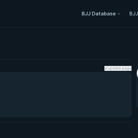
BJJ Database
BJJ
update page