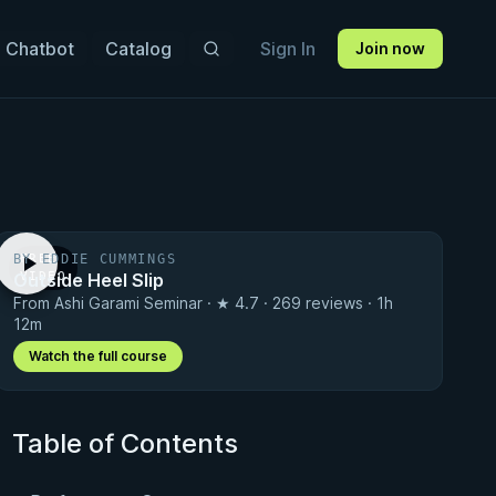
 Chatbot
Catalog
Sign In
Join now
BY EDDIE CUMMINGS
FREE
Outside Heel Slip
VIDEO
From Ashi Garami Seminar · ★ 4.7 · 269 reviews · 1h
12m
Watch the full course
Table of Contents