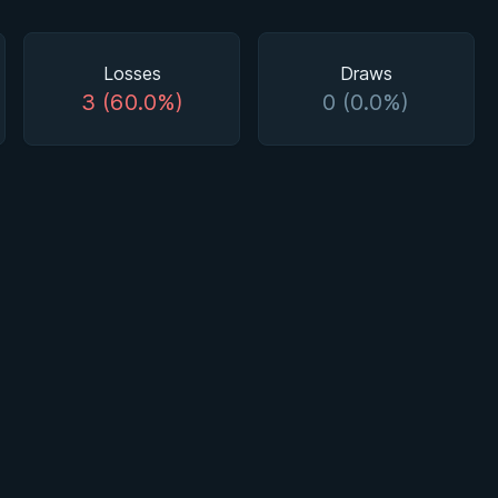
Losses
Draws
3 (60.0%)
0 (0.0%)