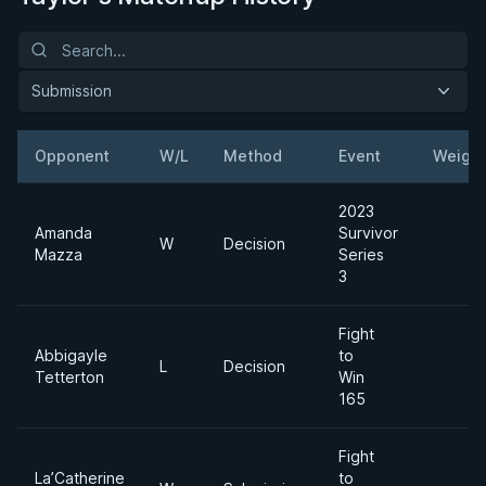
Submission
Opponent
W/L
Method
Event
Weight
2023
Amanda
Survivor
W
Decision
Mazza
Series
3
Fight
Abbigayle
to
L
Decision
Tetterton
Win
165
Fight
La’Catherine
to