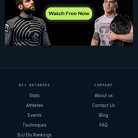
BJJ DATABASE
COMPANY
Stats
About us
Athletes
Contact Us
Events
Blog
Techniques
FAQ
BJJ Elo Rankings