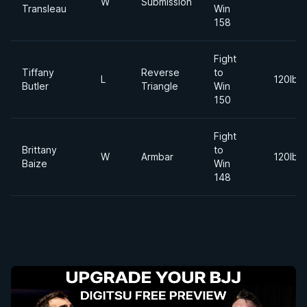
W
Submission
Transleau
Win
158
Fight
Tiffany
Reverse
to
L
120lbs
Butler
Triangle
Win
150
Fight
Brittany
to
W
Armbar
120lbs
Baize
Win
148