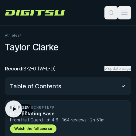
Digitsu
Athletes
/
Taylor Clarke
Record:
3-2-0 (W-L-D)
update page
Table of Contents
BY PAUL SCHREINER
PREVIEW
Performance Summary
Manipulating Base
· 1:00
From Half Guard · ★ 4.6 · 164 reviews · 2h 51m
Matchup History
Watch the full course