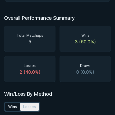
Overall Performance Summary
Total Matchups
Wins
5
3 (60.0%)
Losses
Draws
2 (40.0%)
0 (0.0%)
Win/Loss By Method
Wins
Losses