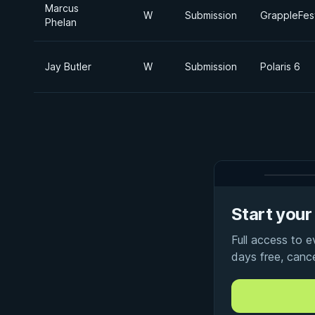
Marcus
W
Submission
GrappleFes
Phelan
Jay Butler
W
Submission
Polaris 6
Start your 
Full access to 
days free, canc