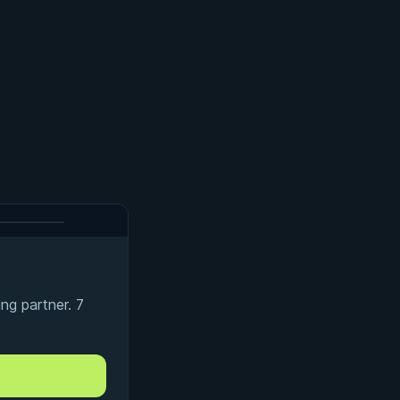
ng partner. 7