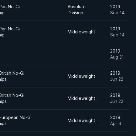
 Pan No-Gi
Absolute
2019
ip
Division
Sep 14
 Pan No-Gi
2019
Middleweight
ip
Sep 14
2019
Aug 31
British No-Gi
2019
Middleweight
ips
Jun 22
British No-Gi
2019
Middleweight
ips
Jun 22
 European No-Gi
2019
Middleweight
ips
Apr 6