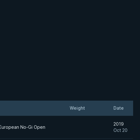
Weight
Date
2019
 European No-Gi Open
Oct 20