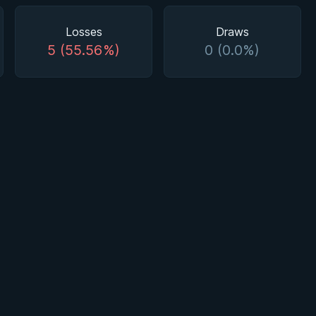
Losses
Draws
5 (55.56%)
0 (0.0%)