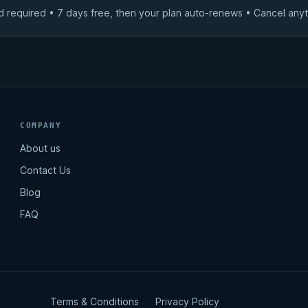
d required • 7 days free, then your plan auto-renews • Cancel anyt
COMPANY
About us
Contact Us
Blog
FAQ
Terms & Conditions
Privacy Policy