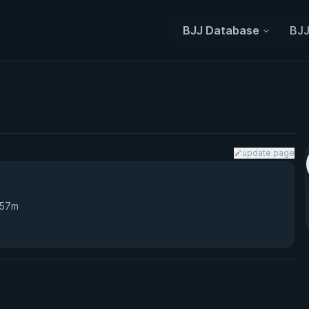
BJJ Database
BJJ
update page
 57m