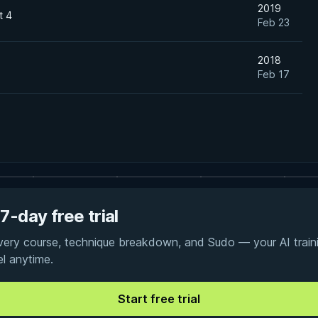
2019
t 4
Feb 23
2018
Feb 17
7-day free trial
every course, technique breakdown, and Sudo — your AI traini
el anytime.