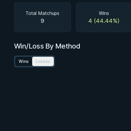
Total Matchups
Wins
9
4 (44.44%)
Win/Loss By Method
Wins
Losses