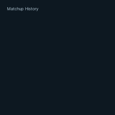
Matchup History