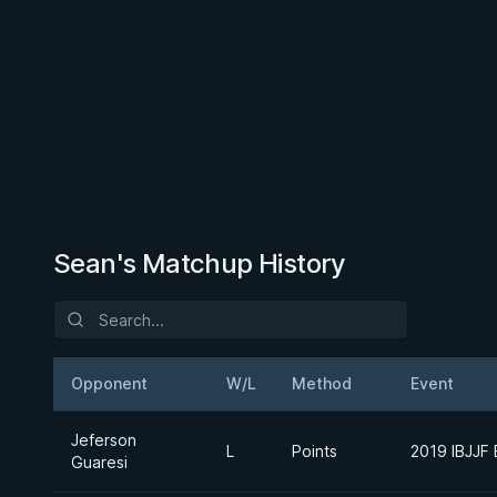
Sean's Matchup History
Opponent
W/L
Method
Event
Jeferson
L
Points
2019 IBJJF
Guaresi