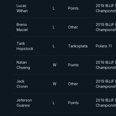
Lucas
2019 IBJJF
L
Points
Wilhan
Championsh
Breno
2019 IBJJF
L
Other
Maciel
Championsh
Tarik
L
Tarikoplata
Polaris 11
Hopstock
Natan
2019 IBJJF 
W
Points
Chueng
Championsh
Jack
2019 IBJJF 
W
Other
Cronin
Championsh
Jeferson
2019 IBJJF
L
Points
Guaresi
Championsh