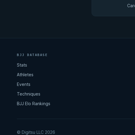
Car
BJJ DATABASE
Stats
Athletes
Events
Techniques
BJJ Elo Rankings
© Digitsu LLC 2026