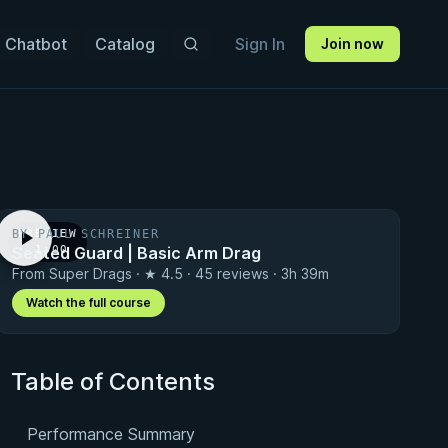
 Chatbot
Catalog
Sign In
Join now
BY PAUL SCHREINER
PREVIEW
Seated Guard | Basic Arm Drag
· 1:00
From Super Drags · ★ 4.5 · 45 reviews · 3h 39m
Watch the full course
Table of Contents
Performance Summary