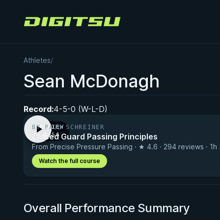
Digitsu
Athletes
/
Sean McDonagh
Record:
4-5-0 (W-L-D)
BY PAUL SCHREINER
PREVIEW
Closed Guard Passing Principles
· 0:56
From Precise Pressure Passing · ★ 4.6 · 294 reviews · 1h
Watch the full course
Overall Performance Summary