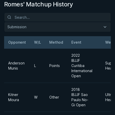
Romes' Matchup History
Submission
Opponent
W/L
Method
Event
Weig
2022
IBJJF
Anderson
Supe
L
Points
Curitiba
Munis
Heav
International
Open
2018
Kitner
IBJJF Sao
Ultra
W
Other
Moura
Paulo No-
Heav
Gi Open