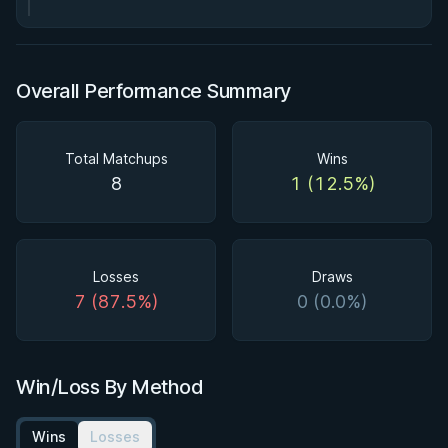
Overall Performance Summary
Total Matchups
Wins
8
1 (12.5%)
Losses
Draws
7 (87.5%)
0 (0.0%)
Win/Loss By Method
Wins
Losses