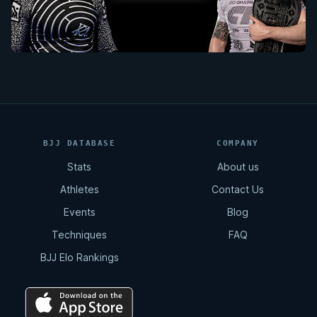
BJJ DATABASE
COMPANY
Stats
About us
Athletes
Contact Us
Events
Blog
Techniques
FAQ
BJJ Elo Rankings