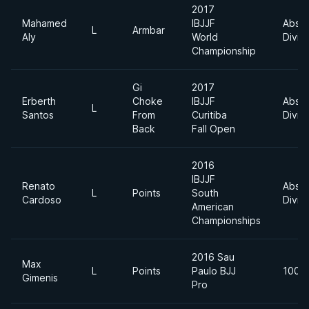
2017
Mahamed
IBJJF
Absol
L
Armbar
Aly
World
Divis
Championship
Gi
2017
Erberth
Choke
IBJJF
Absol
L
Santos
From
Curitiba
Divis
Back
Fall Open
2016
IBJJF
Renato
Absol
L
Points
South
Cardoso
Divis
American
Championships
2016 Sau
Max
L
Points
Paulo BJJ
100k
Gimenis
Pro