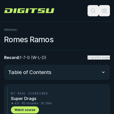
Digitsu
Athletes
/
Romes Ramos
Record:
1-7-0 (W-L-D)
update page
Table of Contents
Performance Summary
BY PAUL SCHREINER
Super Drags
Matchup History
★ 4.5 · 45 reviews · 3h 39m
Watch course