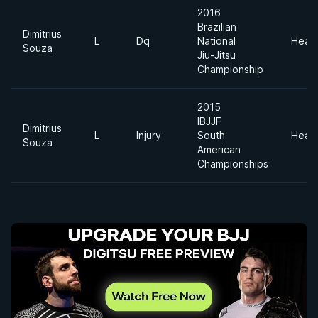
2016
Brazilian
Dimitrius
L
Dq
National
Heav
Souza
Jiu-Jitsu
Championship
2015
IBJJF
Dimitrius
L
Injury
South
Heav
Souza
American
Championships