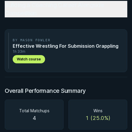
Building a Coaching Career Alongside
Competition
BY MASON FOWLER
Effective Wrestling For Submission Grappling
1h 33m
Watch course
Overall Performance Summary
Total Matchups
Wins
4
1 (25.0%)