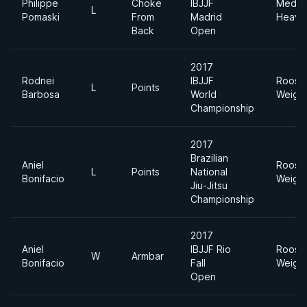
Philippe
Choke
IBJJF
Mediu
L
Pomaski
From
Madrid
Heavy
Back
Open
2017
Rodnei
IBJJF
Roost
L
Points
Barbosa
World
Weigh
Championship
2017
Brazilian
Aniel
Roost
L
Points
National
Bonifacio
Weigh
Jiu-Jitsu
Championship
2017
Aniel
IBJJF Rio
Roost
W
Armbar
Bonifacio
Fall
Weigh
Open