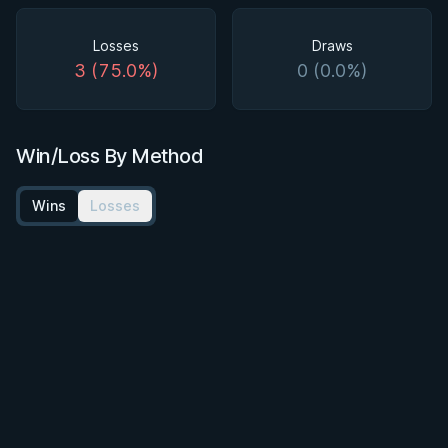
Losses
Draws
3 (75.0%)
0 (0.0%)
Win/Loss By Method
Wins
Losses