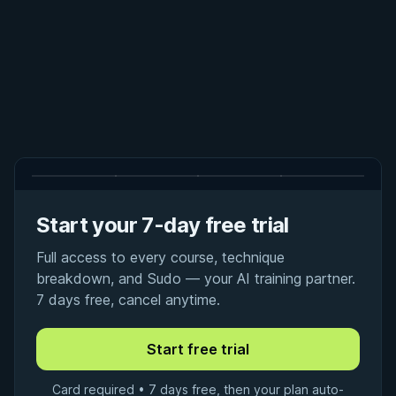
Start your 7-day free trial
Full access to every course, technique
breakdown, and Sudo — your AI training partner.
7 days free, cancel anytime.
Card required • 7 days free, then your plan auto-