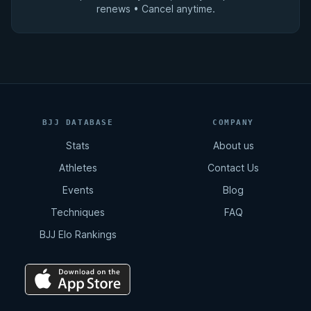
renews • Cancel anytime.
BJJ DATABASE
COMPANY
Stats
About us
Athletes
Contact Us
Events
Blog
Techniques
FAQ
BJJ Elo Rankings