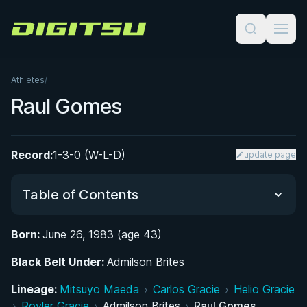
Digitsu
Athletes
/
Raul Gomes
Record:
1-3-0 (W-L-D)
update page
Table of Contents
Born:
June 26, 1983 (age 43)
From Brasília's Courts and Capoeira Circles to the
Black Belt Under:
Jiu-Jitsu Mat
Admilson Brites
Lineage:
Mitsuyo Maeda
›
Carlos Gracie
›
Helio Gracie
Rising Through the Ranks Under Admilson
›
Royler Gracie
›
Admilson Brites
›
Raul Gomes