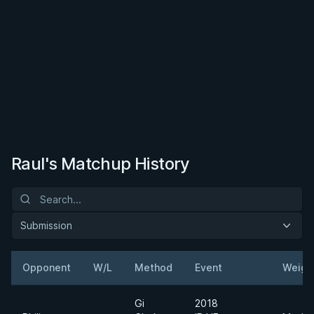
Raul's Matchup History
Submission
Opponent
W/L
Method
Event
Weigh
Gi
2018