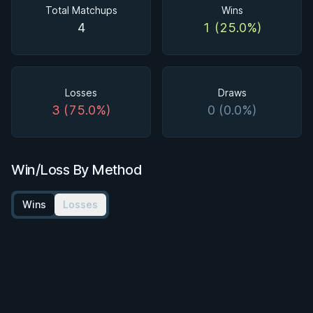
Total Matchups
Wins
4
1 (25.0%)
Losses
Draws
3 (75.0%)
0 (0.0%)
Win/Loss By Method
Wins
Losses