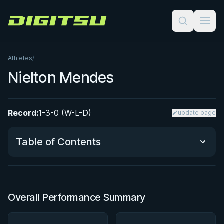
Digitsu
Athletes
/
Nielton Mendes
Record:
1-3-0 (W-L-D)
update page
BY JON CALESTINE
The K Guard Kodex
Table of Contents
3h 9m
Watch course
Performance Summary
Overall Performance Summary
Matchup History