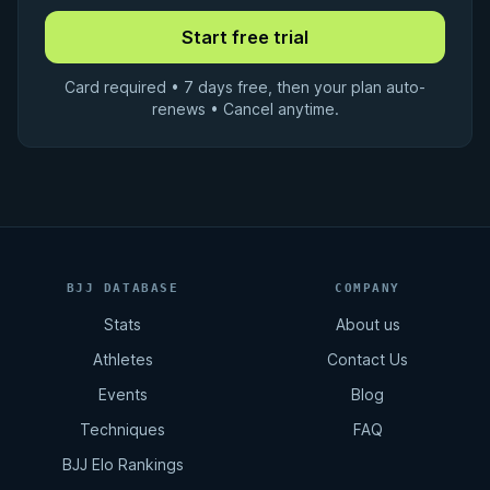
Card required • 7 days free, then your plan auto-
renews • Cancel anytime.
BJJ DATABASE
COMPANY
Stats
About us
Athletes
Contact Us
Events
Blog
Techniques
FAQ
BJJ Elo Rankings