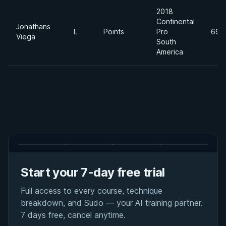
2018
Continental
Jonathans
L
Points
Pro
69k
Viega
South
America
Start your 7-day free trial
Full access to every course, technique
breakdown, and Sudo — your AI training partner.
7 days free, cancel anytime.