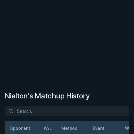
Nielton's Matchup History
Opponent
W/L
Method
Event
Wei