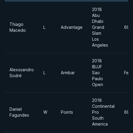
2018
Abu
Dhabi
Thiago
L
Advantage
Grand
69k
Macedo
Slam
Los
Angeles
2018
IBJJF
Alexssandro
L
Armbar
Sao
Feat
Sodré
Paulo
Open
2018
Continental
Daniel
W
Points
Pro
69k
Fagundes
South
America