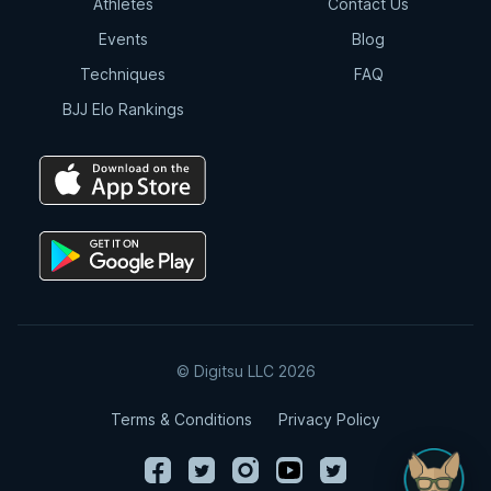
Athletes
Contact Us
Events
Blog
Techniques
FAQ
BJJ Elo Rankings
© Digitsu LLC 2026
Terms & Conditions
Privacy Policy