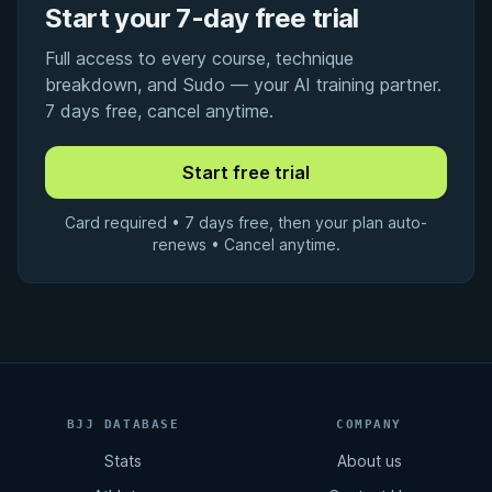
Start your 7-day free trial
Full access to every course, technique
breakdown, and Sudo — your AI training partner.
7 days free, cancel anytime.
Card required • 7 days free, then your plan auto-
renews • Cancel anytime.
BJJ DATABASE
COMPANY
Stats
About us