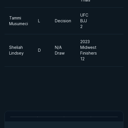
UFC
Tammi
L
Decision
BJJ
Musumeci
2
2023
Sheliah
N/A
Midwest
D
Lindsey
Draw
Finishers
12