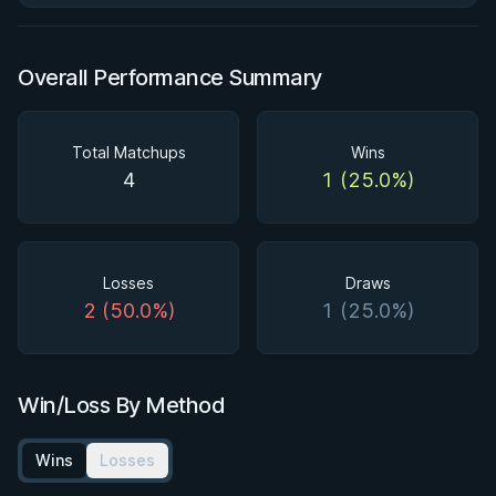
Overall Performance Summary
Total Matchups
Wins
4
1 (25.0%)
Losses
Draws
2 (50.0%)
1 (25.0%)
Win/Loss By Method
Wins
Losses