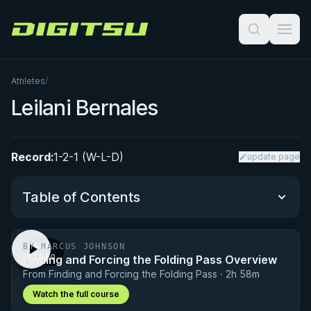
Digitsu
Athletes
/
Leilani Bernales
Record:
1-2-1 (W-L-D)
update page
Table of Contents
BY MARCUS JOHNSON
FREE
Performance Summary
Finding and Forcing the Folding Pass Overview
VIDEO
From Finding and Forcing the Folding Pass · 2h 58m
Matchup History
Watch the full course