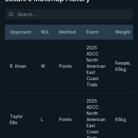
Opponent
W/L
Method
Event
Weight
2025
ADCC
North
Female,
R. Kirian
W
Points
American
65kg
East
Coast
Trials
2025
ADCC
North
Taylor
L
Points
American
65kg
Ellis
East
Coast
Trials