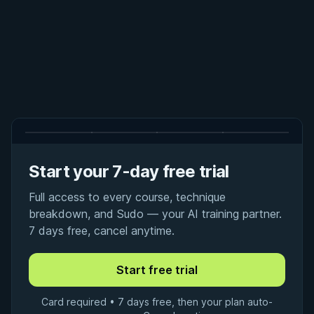
Start your 7-day free trial
Full access to every course, technique
breakdown, and Sudo — your AI training partner.
7 days free, cancel anytime.
Card required • 7 days free, then your plan auto-