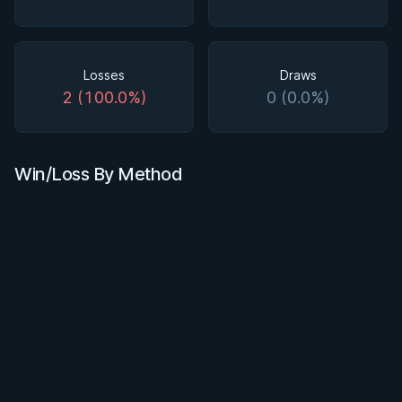
Losses
Draws
2 (100.0%)
0 (0.0%)
Win/Loss By Method