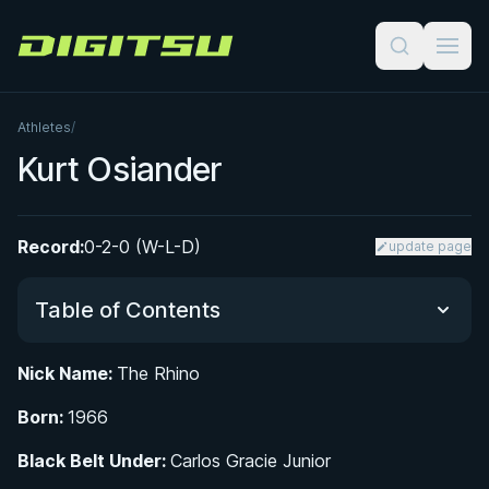
Digitsu
Athletes
/
Kurt Osiander
Record:
0-2-0 (W-L-D)
update page
Table of Contents
Nick Name:
The Rhino
From San Francisco to the Gracie Jiu-Jitsu Mat
Born:
1966
Training Under Ralph Gracie and the Road to
Black Belt Under:
Carlos Gracie Junior
Black Belt