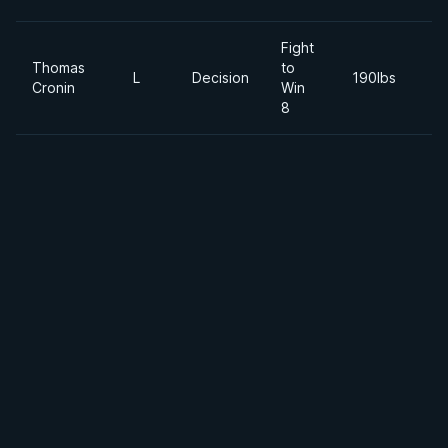
Fight
Thomas
to
2
L
Decision
190lbs
Cronin
Win
Ju
8