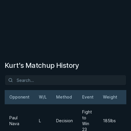
Kurt's Matchup History
Opponent
W/L
Method
Event
Weight
D
Fight
Paul
to
2
L
Decision
185lbs
Nava
Win
Ja
23