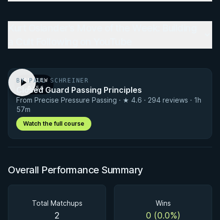
Kurt Osiander's Move of the Week: Building
a Cult Following on YouTube
BY PAUL SCHREINER
PREVIEW
Closed Guard Passing Principles
· 0:56
From Precise Pressure Passing · ★ 4.6 · 294 reviews · 1h
57m
Watch the full course
Overall Performance Summary
Total Matchups
Wins
2
0 (0.0%)