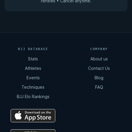
renews • Cancel anytime.
BJJ DATABASE
COMPANY
Stats
About us
Athletes
Contact Us
Events
Blog
Techniques
FAQ
BJJ Elo Rankings