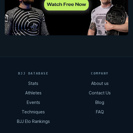
BJJ DATABASE
COMPANY
Stats
About us
Athletes
Contact Us
Events
Blog
Techniques
FAQ
BJJ Elo Rankings