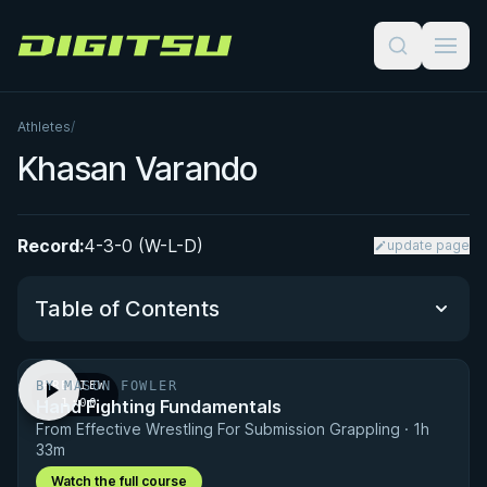
Digitsu
Athletes
/
Khasan Varando
Record:
4-3-0 (W-L-D)
update page
Table of Contents
BY MASON FOWLER
PREVIEW
Performance Summary
Hand Fighting Fundamentals
· 1:00
From Effective Wrestling For Submission Grappling · 1h
Matchup History
33m
Watch the full course