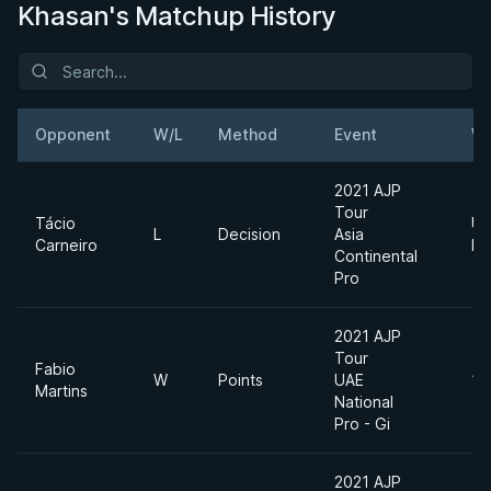
Khasan's Matchup History
Opponent
W/L
Method
Event
We
2021 AJP
Tour
Tácio
Ul
L
Decision
Asia
Carneiro
He
Continental
Pro
2021 AJP
Tour
Fabio
W
Points
UAE
12
Martins
National
Pro - Gi
2021 AJP