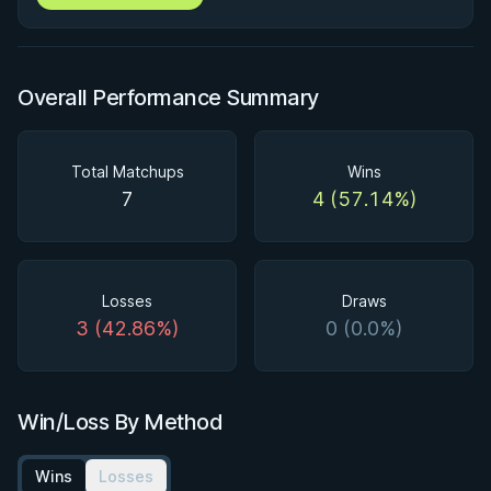
Overall Performance Summary
Total Matchups
Wins
7
4 (57.14%)
Losses
Draws
3 (42.86%)
0 (0.0%)
Win/Loss By Method
Wins
Losses