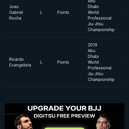
Abu
Joao
Dhabi
Gabriel
L
Points
World
11
Rocha
Professional
Jiu-Jitsu
Championship
2019
Abu
Dhabi
Ricardo
L
Points
World
11
Evangelista
Professional
Jiu-Jitsu
Championship