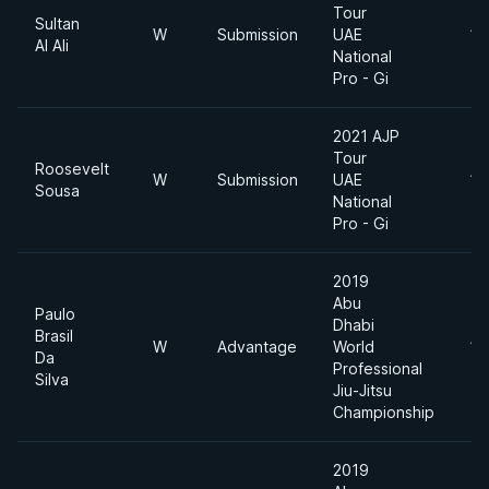
Tour
Sultan
W
Submission
UAE
12
Al Ali
National
Pro - Gi
2021 AJP
Tour
Roosevelt
W
Submission
UAE
12
Sousa
National
Pro - Gi
2019
Abu
Paulo
Dhabi
Brasil
W
Advantage
World
11
Da
Professional
Silva
Jiu-Jitsu
Championship
2019