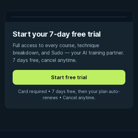
Start your 7-day free trial
Full access to every course, technique
breakdown, and Sudo — your AI training partner.
7 days free, cancel anytime.
Card required • 7 days free, then your plan auto-
renews • Cancel anytime.