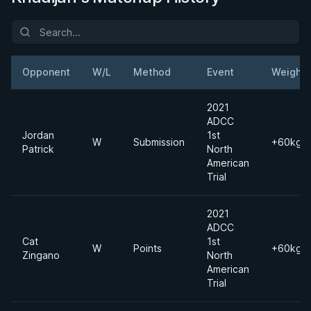
Opponent
W/L
Method
Event
Weight
2021
ADCC
Jordan
1st
W
Submission
+60kgs
Patrick
North
American
Trial
2021
ADCC
Cat
1st
W
Points
+60kgs
Zingano
North
American
Trial