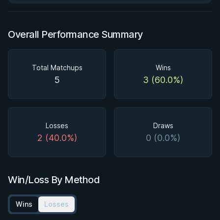
Overall Performance Summary
Total Matchups
Wins
5
3 (60.0%)
Losses
Draws
2 (40.0%)
0 (0.0%)
Win/Loss By Method
Wins
Losses