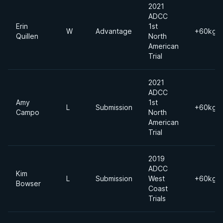
2021
ADCC
Erin
1st
W
Advantage
+60kgs
Quillen
North
American
Trial
2021
ADCC
Amy
1st
L
Submission
+60kgs
Campo
North
American
Trial
2019
ADCC
Kim
L
Submission
West
+60kgs
Bowser
Coast
Trials