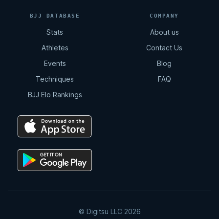
BJJ DATABASE
COMPANY
Stats
About us
Athletes
Contact Us
Events
Blog
Techniques
FAQ
BJJ Elo Rankings
© Digitsu LLC 2026