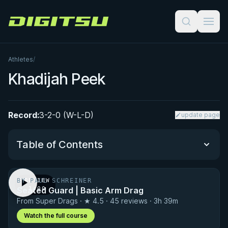
Digitsu
Athletes
/
Khadijah Peek
Record:
3-2-0 (W-L-D)
update page
Table of Contents
BY PAUL SCHREINER
PREVIEW
Performance Summary
Seated Guard | Basic Arm Drag
· 1:00
From Super Drags · ★ 4.5 · 45 reviews · 3h 39m
Matchup History
Watch the full course