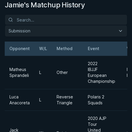
Jamie's Matchup History
Submission
Opponent
W/L
Method
Event
We
2022
Matheus
IBJJF
Me
L
Other
Spirandeli
European
He
Championship
Luca
Reverse
Polaris 2
L
Anacoreta
Triangle
Squads
2020 AJP
Tour
Jack
United