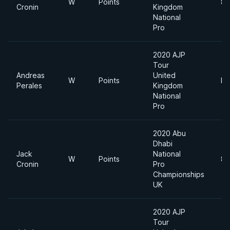
W
Points
85
Cronin
Kingdom
National
Pro
2020 AJP
Tour
Andreas
United
W
Points
He
Perales
Kingdom
National
Pro
2020 Abu
Dhabi
Jack
National
W
Points
85
Cronin
Pro
Championships
UK
2020 AJP
Tour