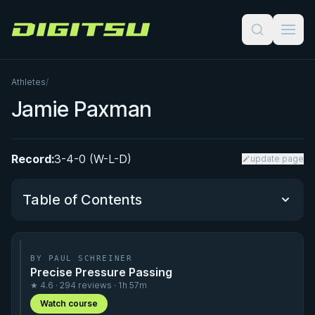
Digitsu
Athletes
/
Jamie Paxman
Record:
3-4-0 (W-L-D)
update page
Table of Contents
Performance Summary
BY PAUL SCHREINER
Precise Pressure Passing
Matchup History
★ 4.6 · 294 reviews · 1h 57m
Watch course