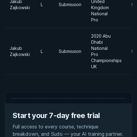
Jakub
United
L
Submission
85
Zajkowski
Kingdom
National
Pro
2020 Abu
Dhabi
Jakub
National
L
Submission
85
Zajkowski
Pro
Championships
UK
Start your 7-day free trial
Full access to every course, technique
breakdown, and Sudo — your AI training partner.