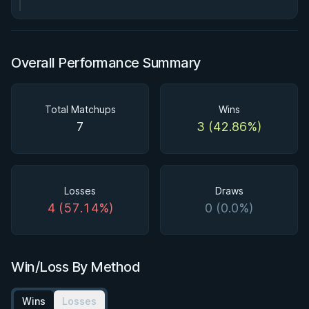
Overall Performance Summary
Total Matchups
Wins
7
3 (42.86%)
Losses
Draws
4 (57.14%)
0 (0.0%)
Win/Loss By Method
Wins
Losses