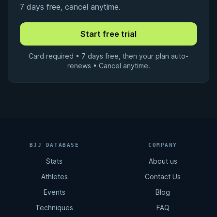
7 days free, cancel anytime.
Card required • 7 days free, then your plan auto-
renews • Cancel anytime.
BJJ DATABASE
COMPANY
Stats
About us
Athletes
Contact Us
Events
Blog
Techniques
FAQ