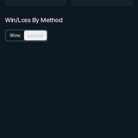
Win/Loss By Method
Wins
Losses