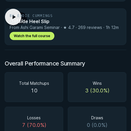
BY EDDIE CUMMINGS
FREE
Outside Heel Slip
VIDEO
From Ashi Garami Seminar · ★ 4.7 · 269 reviews · 1h 12m
Watch the full course
Overall Performance Summary
Total Matchups
Wins
10
3 (30.0%)
Losses
Draws
7 (70.0%)
0 (0.0%)