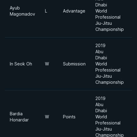
Dhabi
Ayub
L
Advantage
World
-
Magomadov
Professional
Jiu-Jitsu
Championship
2019
Abu
Dhabi
In Seok Oh
W
Submission
World
-
Professional
Jiu-Jitsu
Championship
2019
Abu
Dhabi
Bardia
W
Points
World
-
Honardar
Professional
Jiu-Jitsu
Championship