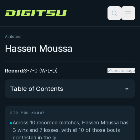
Digitsu
Athletes
/
Hassen Moussa
Record:
3-7-0 (W-L-D)
update page
Table of Contents
Did You Know?
DID YOU KNOW?
▸
Across 10 recorded matches, Hassen Moussa has
Performance Summary
3 wins and 7 losses, with all 10 of those bouts
contested in the gi.