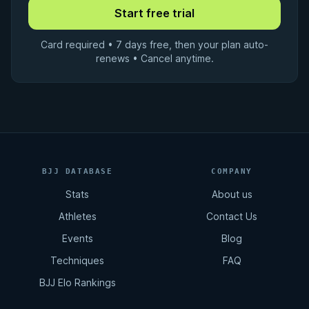
Card required • 7 days free, then your plan auto-
renews • Cancel anytime.
BJJ DATABASE
COMPANY
Stats
About us
Athletes
Contact Us
Events
Blog
Techniques
FAQ
BJJ Elo Rankings