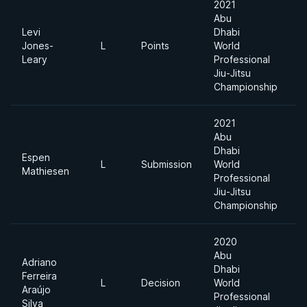
2021
Abu
Levi
Dhabi
Jones-
L
Points
World
-
Leary
Professional
Jiu-Jitsu
Championship
2021
Abu
Dhabi
Espen
L
Submission
World
-
Mathiesen
Professional
Jiu-Jitsu
Championship
2020
Abu
Adriano
Dhabi
Ferreira
L
Decision
World
-
Araújo
Professional
Silva