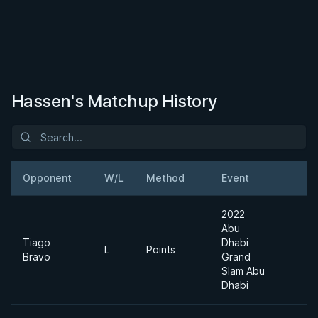
Hassen's Matchup History
Opponent
W/L
Method
Event
W
2022
Abu
Tiago
Dhabi
L
Points
W
Bravo
Grand
Slam Abu
Dhabi