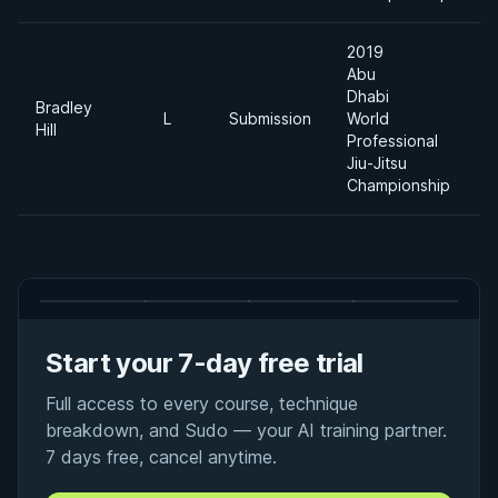
2019
Abu
Dhabi
Bradley
L
Submission
World
-
Hill
Professional
Jiu-Jitsu
Championship
Start your 7-day free trial
Full access to every course, technique
breakdown, and Sudo — your AI training partner.
7 days free, cancel anytime.