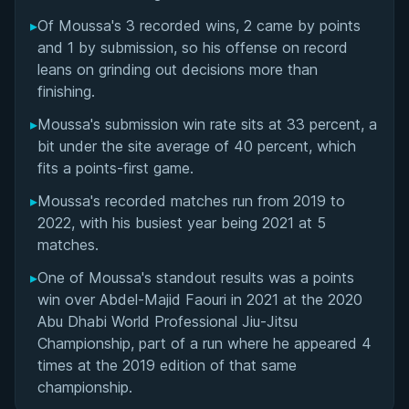
Matchup History
▸
Of Moussa's 3 recorded wins, 2 came by points
and 1 by submission, so his offense on record
leans on grinding out decisions more than
finishing.
▸
Moussa's submission win rate sits at 33 percent, a
bit under the site average of 40 percent, which
fits a points-first game.
▸
Moussa's recorded matches run from 2019 to
2022, with his busiest year being 2021 at 5
matches.
▸
One of Moussa's standout results was a points
win over Abdel-Majid Faouri in 2021 at the 2020
Abu Dhabi World Professional Jiu-Jitsu
Championship, part of a run where he appeared 4
times at the 2019 edition of that same
championship.