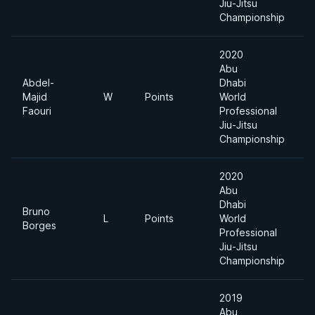
Jiu-Jitsu
Championship
2020
Abu
Abdel-
Dhabi
Majid
W
Points
World
-
Faouri
Professional
Jiu-Jitsu
Championship
2020
Abu
Dhabi
Bruno
L
Points
World
-
Borges
Professional
Jiu-Jitsu
Championship
2019
Abu