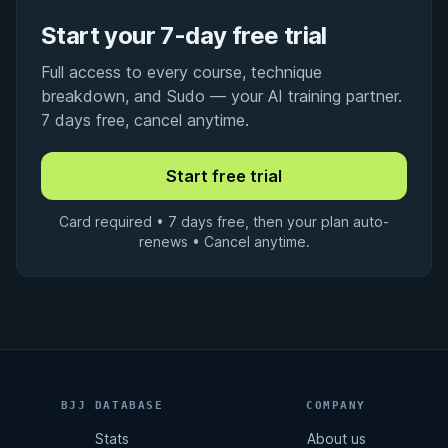
Start your 7-day free trial
Full access to every course, technique
breakdown, and Sudo — your AI training partner.
7 days free, cancel anytime.
Card required • 7 days free, then your plan auto-
renews • Cancel anytime.
BJJ DATABASE
COMPANY
Stats
About us