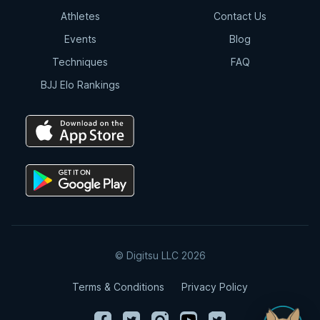
Athletes
Contact Us
Events
Blog
Techniques
FAQ
BJJ Elo Rankings
© Digitsu LLC 2026
Terms & Conditions
Privacy Policy