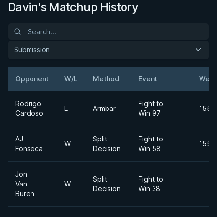
Davin's Matchup History
Submission
Opponent
W/L
Method
Event
Weig
Rodrigo
Fight to
L
Armbar
155lb
Cardoso
Win 97
AJ
Split
Fight to
W
155lb
Fonseca
Decision
Win 58
Jon
Split
Fight to
Van
W
Decision
Win 38
Buren