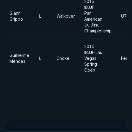
2015
IBJJF
Gianni
Pan
L
Walkover
U70k
Grippo
American
Jiu Jitsu
Championship
2014
IBJJF Las
Guilherme
L
Choke
Vegas
Feath
Mendes
Spring
Open