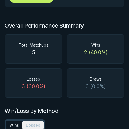
Overall Performance Summary
Total Matchups
Wins
5
2 (40.0%)
Losses
Draws
3 (60.0%)
0 (0.0%)
Win/Loss By Method
Wins
Losses