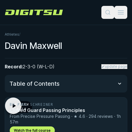
Digitsu
Athletes
/
Davin Maxwell
Record:
2-3-0 (W-L-D)
update page
Table of Contents
BY PAUL SCHREINER
PREVIEW
Performance Summary
Closed Guard Passing Principles
· 0:56
From Precise Pressure Passing · ★ 4.6 · 294 reviews · 1h
Matchup History
57m
Watch the full course