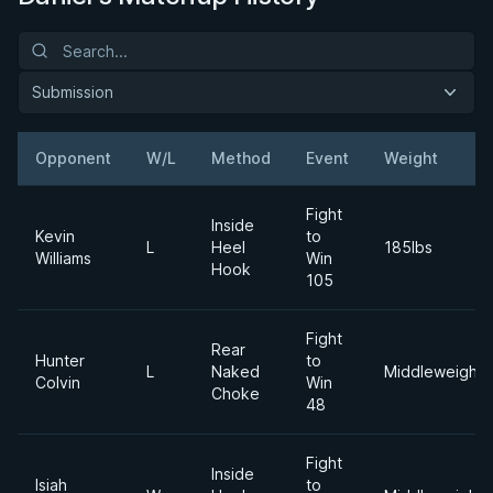
Submission
Opponent
W/L
Method
Event
Weight
Fight
Inside
Kevin
to
L
Heel
185lbs
Williams
Win
Hook
105
Fight
Rear
Hunter
to
L
Naked
Middleweight
Colvin
Win
Choke
48
Fight
Inside
Isiah
to