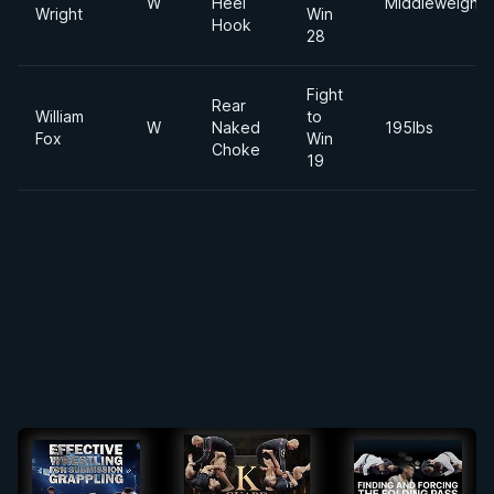
W
Heel
Middleweight
Wright
Win
Hook
28
Fight
Rear
William
to
W
Naked
195lbs
Fox
Win
Choke
19