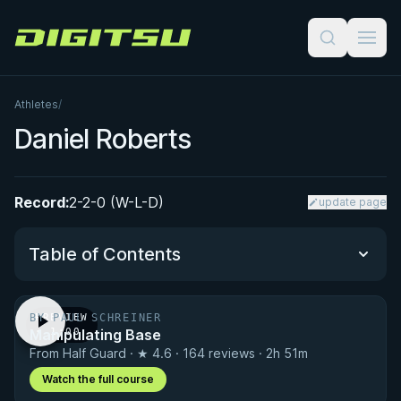
Digitsu
Athletes
/
Daniel Roberts
Record:
2-2-0 (W-L-D)
update page
Table of Contents
BY PAUL SCHREINER
PREVIEW
Performance Summary
Manipulating Base
· 1:00
From Half Guard · ★ 4.6 · 164 reviews · 2h 51m
Matchup History
Watch the full course