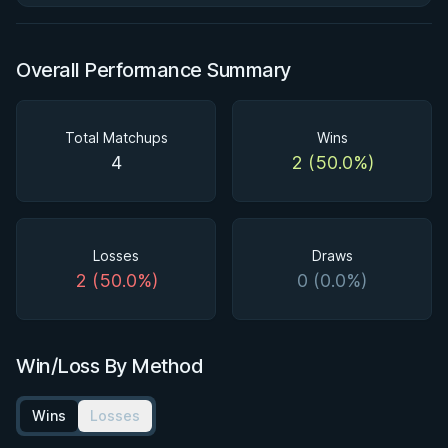
Overall Performance Summary
Total Matchups
Wins
4
2 (50.0%)
Losses
Draws
2 (50.0%)
0 (0.0%)
Win/Loss By Method
Wins
Losses