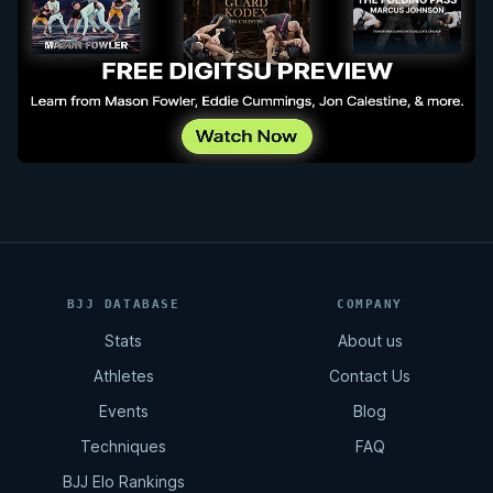
BJJ DATABASE
COMPANY
Stats
About us
Athletes
Contact Us
Events
Blog
Techniques
FAQ
BJJ Elo Rankings