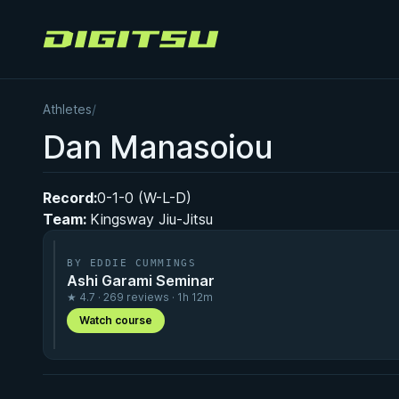
Digitsu
Athletes
/
Dan Manasoiou
Record:
0-1-0 (W-L-D)
Team:
Kingsway Jiu-Jitsu
BY EDDIE CUMMINGS
Ashi Garami Seminar
★ 4.7 · 269 reviews · 1h 12m
Watch course