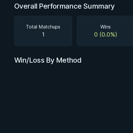
Overall Performance Summary
Total Matchups
Wins
1
0 (0.0%)
Win/Loss By Method