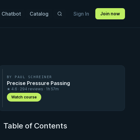
 Chatbot
Catalog
Sign In
Join now
BY PAUL SCHREINER
Precise Pressure Passing
★ 4.6 · 294 reviews · 1h 57m
Watch course
Table of Contents