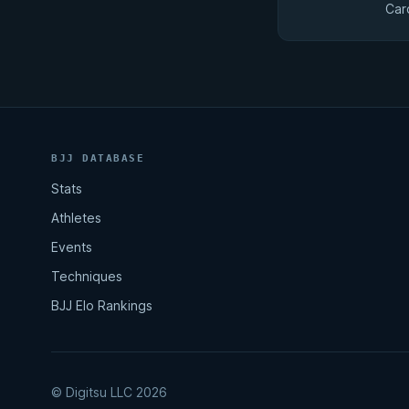
Car
BJJ DATABASE
Stats
Athletes
Events
Techniques
BJJ Elo Rankings
© Digitsu LLC 2026