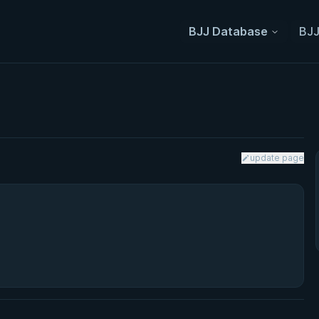
BJJ Database
BJJ
update page