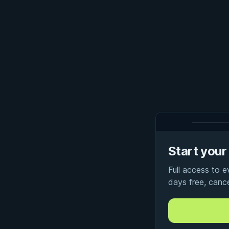
Start your 
Full access to 
days free, canc