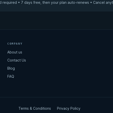
d required • 7 days free, then your plan auto-renews • Cancel anyt
COMPANY
About us
Contact Us
Blog
FAQ
Terms & Conditions
Privacy Policy