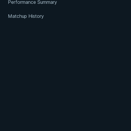
Performance Summary
Matchup History