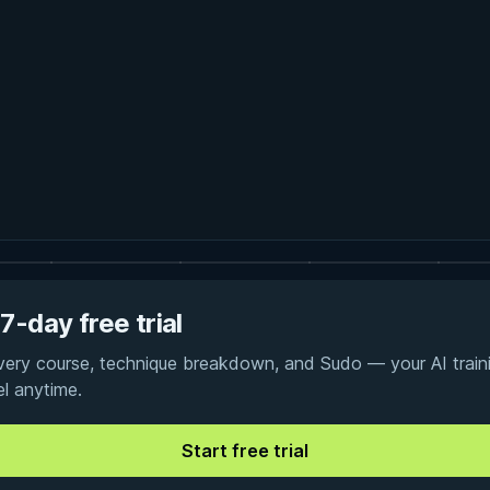
7-day free trial
every course, technique breakdown, and Sudo — your AI traini
el anytime.