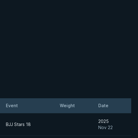
Event
Weight
Date
2025
BJJ Stars 18
Nov 22