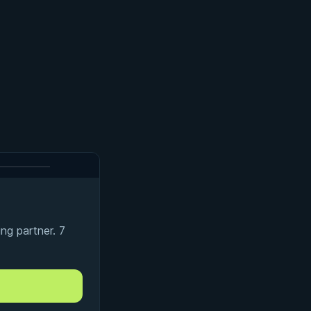
ng partner. 7