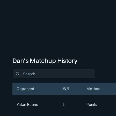
Dan's Matchup History
Opponent
W/L
Method
Yatan Bueno
L
Points