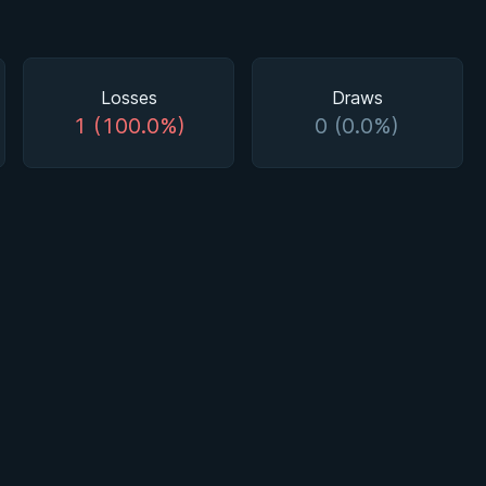
Losses
Draws
1 (100.0%)
0 (0.0%)