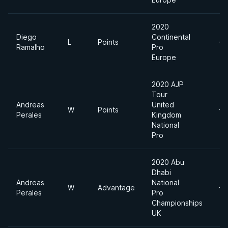
2020
Diego
Continental
L
Points
-7
Ramalho
Pro
Europe
2020 AJP
Tour
Andreas
United
W
Points
-7
Perales
Kingdom
National
Pro
2020 Abu
Dhabi
Andreas
National
W
Advantage
-7
Perales
Pro
Championships
UK