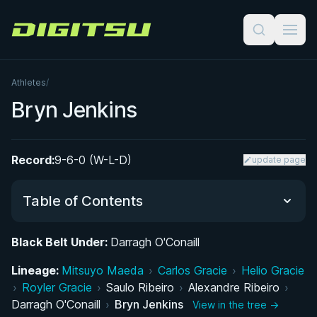
Digitsu
Athletes
/
Bryn Jenkins
Record:
9-6-0 (W-L-D)
update page
Table of Contents
Black Belt Under:
Darragh O'Conaill
Did You Know?
Lineage:
Mitsuyo Maeda
›
Carlos Gracie
›
Helio Gracie
›
Royler Gracie
Performance Summary
›
Saulo Ribeiro
›
Alexandre Ribeiro
›
Darragh O'Conaill
›
Bryn Jenkins
View in the tree →