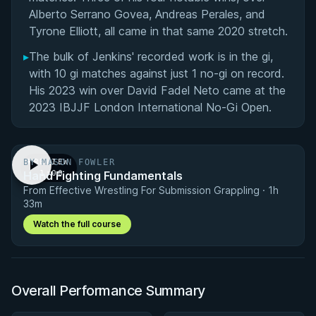
Alberto Serrano Govea, Andreas Perales, and
Tyrone Elliott, all came in that same 2020 stretch.
▸
The bulk of Jenkins' recorded work is in the gi,
with 10 gi matches against just 1 no-gi on record.
His 2023 win over David Fadel Neto came at the
2023 IBJJF London International No-Gi Open.
BY MASON FOWLER
PREVIEW
Hand Fighting Fundamentals
· 1:00
From Effective Wrestling For Submission Grappling · 1h
33m
Watch the full course
Overall Performance Summary