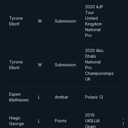
2020 AJP
Tour
Tyrone
United
W
Submission
-7
Elliott
Kingdom
National
Pro
2020 Abu
Dhabi
Tyrone
National
W
Submission
-7
Elliott
Pro
Championships
UK
Espen
L
Armbar
Polaris 12
Mathiesen
2019
Hiago
Ab
L
Points
UKBJJA
George
Di
Open