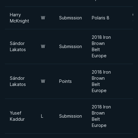
Harry
Ca
W
Submission
Polaris 8
McKnight
(7
2018 Iron
Sándor
Brown
W
Submission
Lakatos
Belt
Europe
2018 Iron
Sándor
Brown
W
Points
Lakatos
Belt
Europe
2018 Iron
Yusef
Brown
L
Submission
Kaddur
Belt
Europe