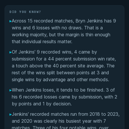
Matchup History
DID YOU KNOW?
▸
Across 15 recorded matches, Bryn Jenkins has 9
wins and 6 losses with no draws. That is a
working majority, but the margin is thin enough
that individual results matter.
▸
Of Jenkins' 9 recorded wins, 4 came by
submission for a 44 percent submission win rate,
a touch above the 40 percent site average. The
rest of the wins split between points at 3 and
single wins by advantage and other methods.
▸
When Jenkins loses, it tends to be finished. 3 of
his 6 recorded losses came by submission, with 2
by points and 1 by decision.
▸
Jenkins' recorded matches run from 2018 to 2023,
and 2020 was clearly his busiest year with 7
matches. Three of his four notable wins, over