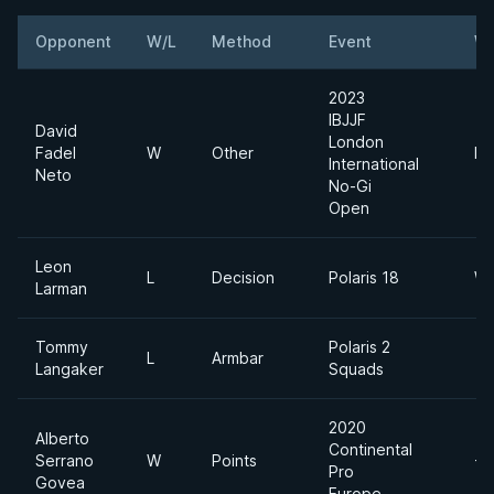
Opponent
W/L
Method
Event
We
2023
IBJJF
David
London
Fadel
W
Other
Mi
International
Neto
No-Gi
Open
Leon
L
Decision
Polaris 18
We
Larman
Tommy
Polaris 2
L
Armbar
Langaker
Squads
2020
Alberto
Continental
Serrano
W
Points
-7
Pro
Govea
Europe