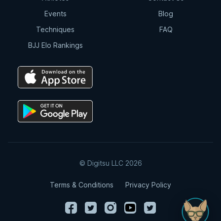
Events
Blog
Techniques
FAQ
BJJ Elo Rankings
© Digitsu LLC 2026
Terms & Conditions
Privacy Policy