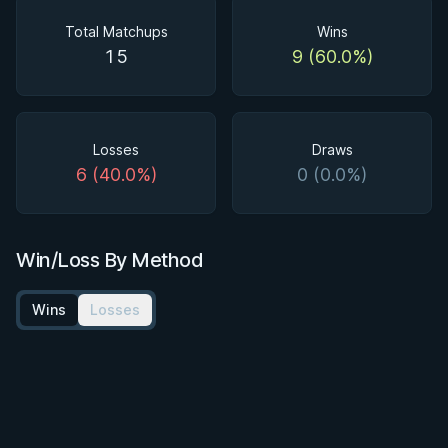
Total Matchups
Wins
15
9 (60.0%)
Losses
Draws
6 (40.0%)
0 (0.0%)
Win/Loss By Method
Wins
Losses