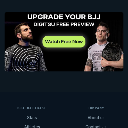
BJJ DATABASE
COMPANY
Stats
About us
Athletes
Contact Us