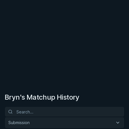
Bryn's Matchup History
Submission