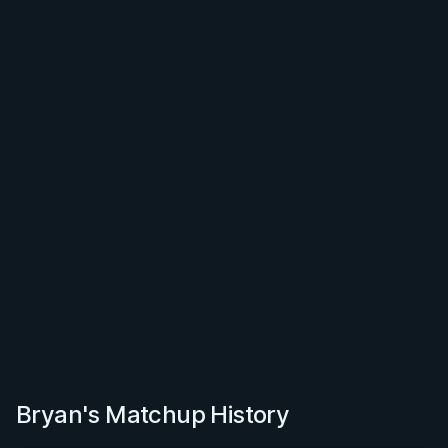
Bryan's Matchup History