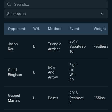
Submission
Opponent
W/L
Method
Event
Weight
2017
Jason
Triangle
L
Sapateiro
Featherwe
Rau
Armbar
10
Fight
Bow
Chad
to
L
And
Bingham
Win
Arrow
29
2016
Gabriel
L
Points
Respect
155lbs
Martins
3