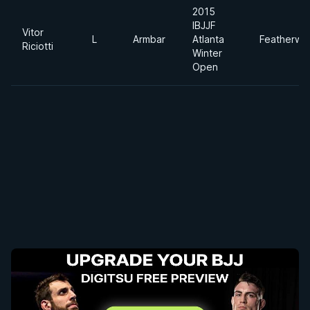
2015
IBJJF
Vitor
L
Armbar
Atlanta
Featherwe
Riciotti
Winter
Open