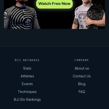
BJJ DATABASE
COMPANY
Stats
About us
Athletes
Contact Us
Events
Blog
Techniques
FAQ
BJJ Elo Rankings