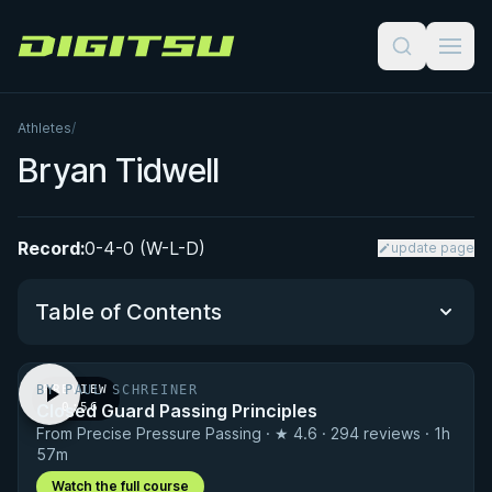
Digitsu
Athletes
/
Bryan Tidwell
Record:
0-4-0 (W-L-D)
update page
Table of Contents
BY PAUL SCHREINER
PREVIEW
Performance Summary
Closed Guard Passing Principles
· 0:56
From Precise Pressure Passing · ★ 4.6 · 294 reviews · 1h
Matchup History
57m
Watch the full course