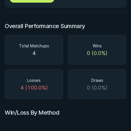
Overall Performance Summary
Total Matchups
Wins
4
0 (0.0%)
Losses
Draws
4 (100.0%)
0 (0.0%)
Win/Loss By Method