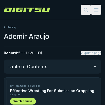
Digitsu
Athletes
/
Ademir Araujo
Record:
5-1-1 (W-L-D)
update page
Table of Contents
Performance Summary
BY MASON FOWLER
Effective Wrestling For Submission Grappling
Matchup History
1h 33m
Watch course