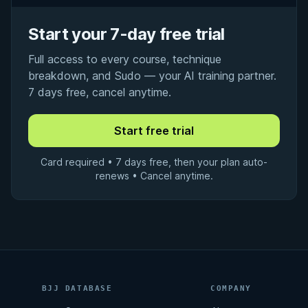
Start your 7-day free trial
Full access to every course, technique
breakdown, and Sudo — your AI training partner.
7 days free, cancel anytime.
Card required • 7 days free, then your plan auto-
renews • Cancel anytime.
BJJ DATABASE
COMPANY