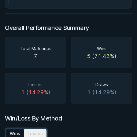
Overall Performance Summary
Total Matchups
Wins
7
5 (71.43%)
Losses
Draws
1 (14.29%)
1 (14.29%)
Win/Loss By Method
Wins
Losses