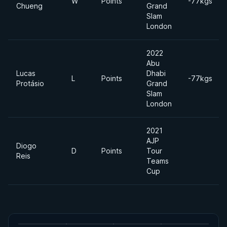
W
Points
-77kgs
Chueng
Grand
Slam
London
2022
Abu
Lucas
Dhabi
L
Points
-77kgs
Protásio
Grand
Slam
London
2021
AJP
Diogo
D
Points
Tour
Reis
Teams
Cup