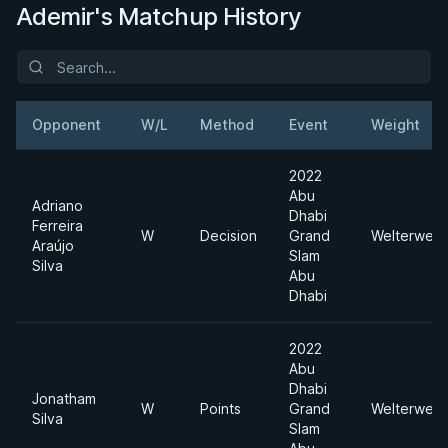
Ademir's Matchup History
Opponent
W/L
Method
Event
Weight
2022
Abu
Adriano
Dhabi
Ferreira
W
Decision
Grand
Welterweig
Araújo
Slam
Silva
Abu
Dhabi
2022
Abu
Dhabi
Jonatham
W
Points
Grand
Welterweig
Silva
Slam