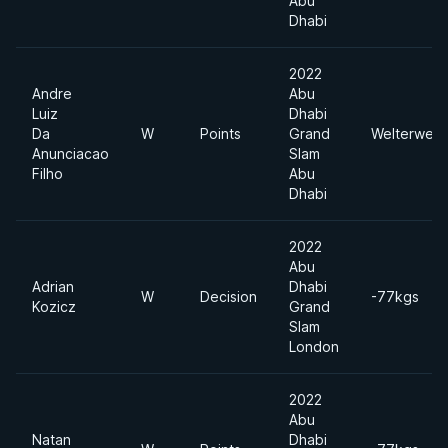
Abu
Dhabi
2022
Andre
Abu
Luiz
Dhabi
Da
W
Points
Grand
Welterweig
Anunciacao
Slam
Filho
Abu
Dhabi
2022
Abu
Adrian
Dhabi
W
Decision
-77kgs
Kozicz
Grand
Slam
London
2022
Abu
Natan
Dhabi