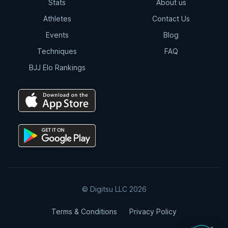
Stats
About us
Athletes
Contact Us
Events
Blog
Techniques
FAQ
BJJ Elo Rankings
© Digitsu LLC 2026
Terms & Conditions
Privacy Policy