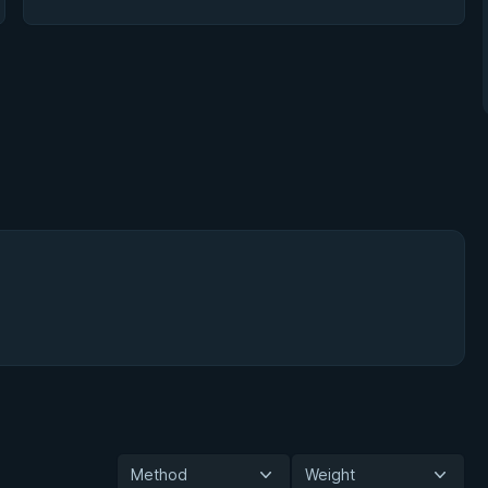
Method
Weight