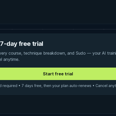
7-day free trial
every course, technique breakdown, and Sudo — your AI traini
el anytime.
d required • 7 days free, then your plan auto-renews • Cancel anyt