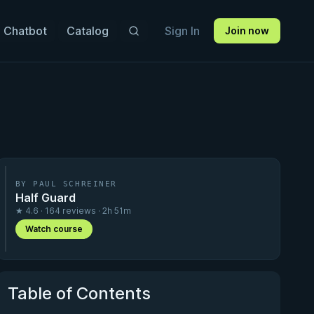
 Chatbot
Catalog
Sign In
Join now
BY PAUL SCHREINER
Half Guard
★ 4.6 · 164 reviews · 2h 51m
Watch course
Table of Contents