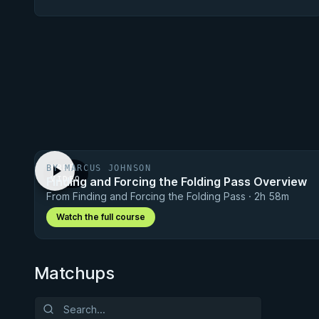
BY MARCUS JOHNSON
FREE
Finding and Forcing the Folding Pass Overview
VIDEO
From Finding and Forcing the Folding Pass · 2h 58m
Watch the full course
Matchups