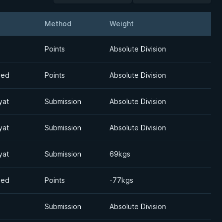
Method
Weight
Detail
Points
Absolute Division
med
Points
Absolute Division
yat
Submission
Absolute Division
yat
Submission
Absolute Division
yat
Submission
69kgs
med
Points
-77kgs
Submission
Absolute Division