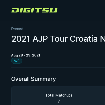
Digitsu
Events
/
2021 AJP Tour Croatia N
Aug 28 - 29, 2021
AJP
Overall Summary
Total Matchups
7