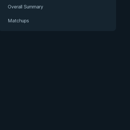
Overall Summary
Matchups