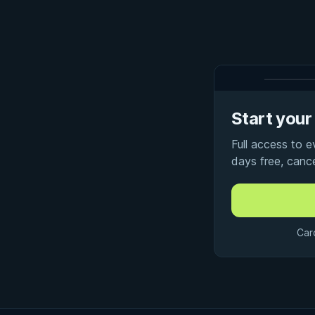
Start your 
Full access to 
days free, canc
Car