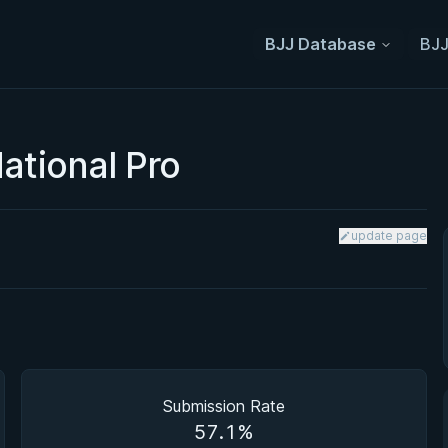
BJJ Database
BJJ
ational Pro
update page
Submission Rate
57.1%