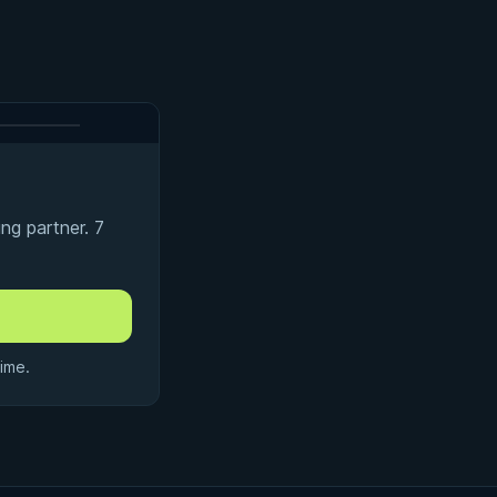
ng partner. 7
ime.