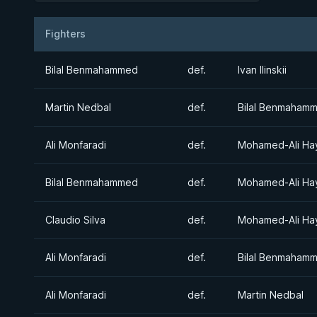
Fighters
Result
Opponent
Bilal Benmahammed
def.
Ivan Ilinskii
Martin Nedbal
def.
Bilal Benmaham
Ali Monfaradi
def.
Mohamed-Ali Ha
Bilal Benmahammed
def.
Mohamed-Ali Ha
Claudio Silva
def.
Mohamed-Ali Ha
Ali Monfaradi
def.
Bilal Benmaham
Ali Monfaradi
def.
Martin Nedbal