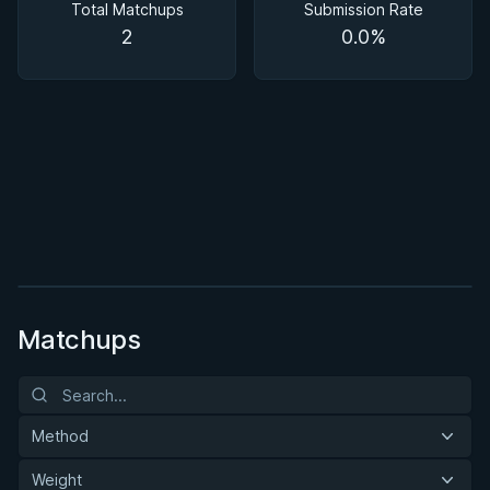
Total Matchups
Submission Rate
2
0.0%
BY MASON FOWLER
Effective Wrestling For Submission Grappling
1h 33m
Watch course
Matchups
Method
Weight