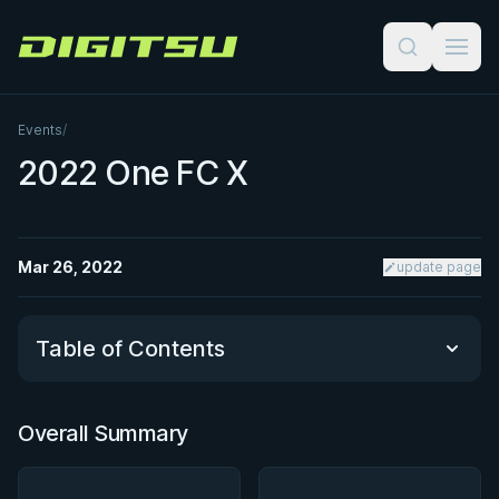
Digitsu
Events
/
2022 One FC X
Mar 26, 2022
update page
Table of Contents
Overall Summary
Overall Summary
Matchups