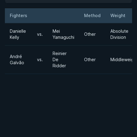
Fighters
Method
Weight
Result
Opponent
Danielle
Mei
Absolute
vs.
Other
Kelly
Yamaguchi
Division
Reinier
André
vs.
De
Other
Middleweigh
Galvão
Ridder