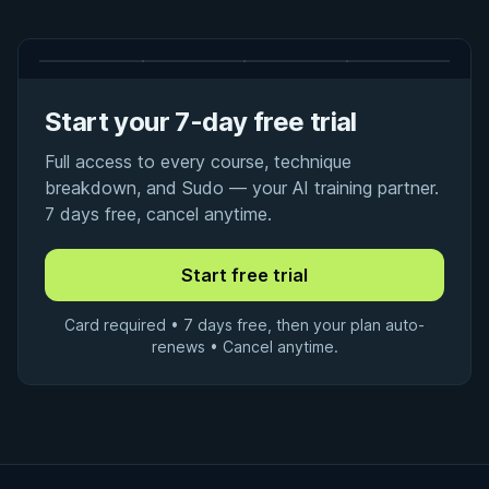
Start your 7-day free trial
Full access to every course, technique
breakdown, and Sudo — your AI training partner.
7 days free, cancel anytime.
Card required • 7 days free, then your plan auto-
renews • Cancel anytime.