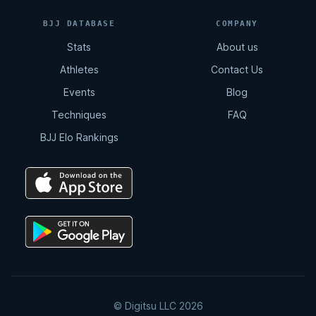
BJJ DATABASE
COMPANY
Stats
About us
Athletes
Contact Us
Events
Blog
Techniques
FAQ
BJJ Elo Rankings
© Digitsu LLC 2026