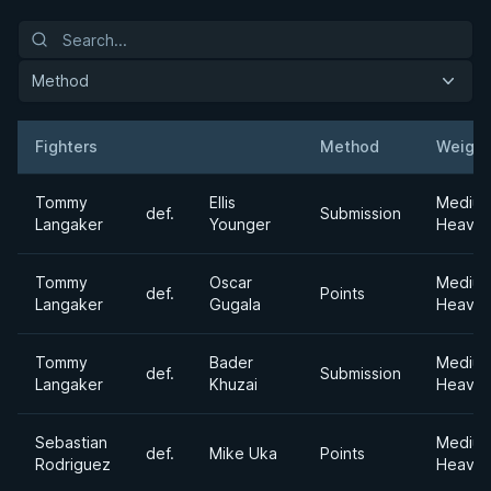
Method
Fighters
Method
Weight
Result
Opponent
Tommy
Ellis
Mediu
def.
Submission
Langaker
Younger
Heavyw
Tommy
Oscar
Mediu
def.
Points
Langaker
Gugala
Heavyw
Tommy
Bader
Mediu
def.
Submission
Langaker
Khuzai
Heavyw
Sebastian
Mediu
def.
Mike Uka
Points
Rodriguez
Heavyw