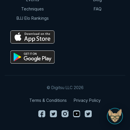
Techniques
FAQ
BJJ Elo Rankings
© Digitsu LLC 2026
Terms & Conditions
Privacy Policy