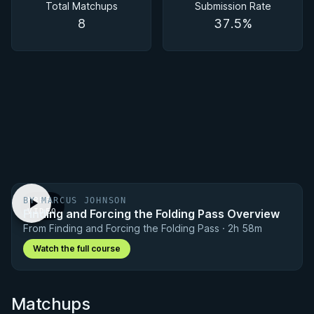
Total Matchups
Submission Rate
8
37.5%
BY MARCUS JOHNSON
FREE
Finding and Forcing the Folding Pass Overview
VIDEO
From Finding and Forcing the Folding Pass · 2h 58m
Watch the full course
Matchups