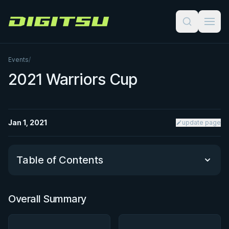
Digitsu
Events
/
2021 Warriors Cup
Jan 1, 2021
update page
Table of Contents
Overall Summary
Overall Summary
Matchups