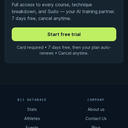
Full access to every course, technique
breakdown, and Sudo — your AI training partner.
7 days free, cancel anytime.
Card required • 7 days free, then your plan auto-
renews • Cancel anytime.
BJJ DATABASE
COMPANY
Stats
About us
Athletes
Contact Us
Events
Blog