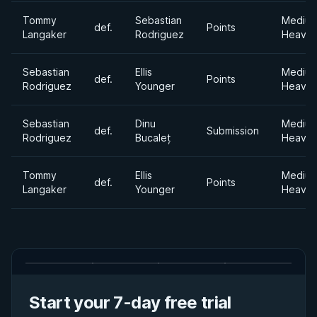
Tommy
Sebastian
Mediu
def.
Points
Langaker
Rodriguez
Heavyw
Sebastian
Ellis
Mediu
def.
Points
Rodriguez
Younger
Heavyw
Sebastian
Dinu
Mediu
def.
Submission
Rodriguez
Bucaleț
Heavyw
Tommy
Ellis
Mediu
def.
Points
Langaker
Younger
Heavyw
Start your 7-day free trial