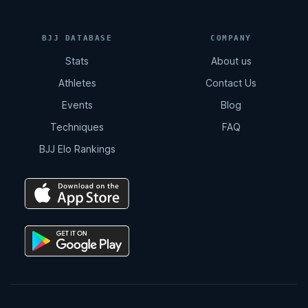
BJJ DATABASE
COMPANY
Stats
About us
Athletes
Contact Us
Events
Blog
Techniques
FAQ
BJJ Elo Rankings