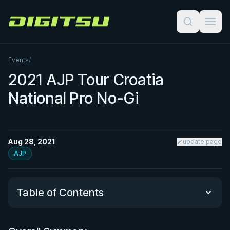
Digitsu
Events
/
2021 AJP Tour Croatia
National Pro No-Gi
Aug 28, 2021
update page
AJP
Table of Contents