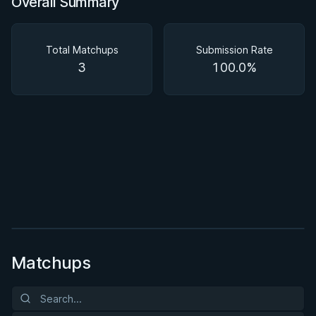
Overall Summary
Overall Summary
Matchups
Total Matchups
Submission Rate
3
100.0%
BY EDDIE CUMMINGS
Ashi Garami Seminar
★ 4.7 · 269 reviews · 1h 12m
Watch course
Matchups