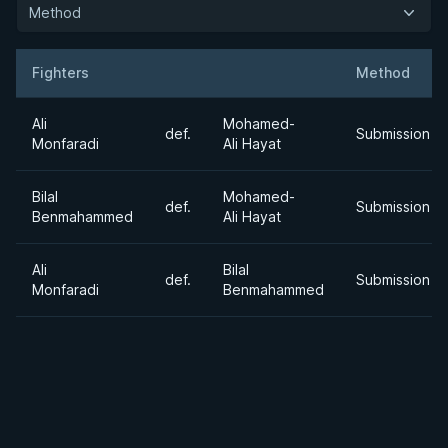
Method
Fighters
Method
Result
Opponent
Ali
Mohamed-
def.
Submission
Monfaradi
Ali Hayat
Bilal
Mohamed-
def.
Submission
Benmahammed
Ali Hayat
Ali
Bilal
def.
Submission
Monfaradi
Benmahammed