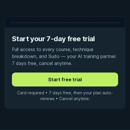
Start your 7-day free trial
Full access to every course, technique
breakdown, and Sudo — your AI training partner.
7 days free, cancel anytime.
Card required • 7 days free, then your plan auto-
renews • Cancel anytime.