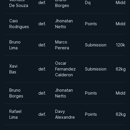
def.
Dq
Middle
De Souza
Borges
Caio
Jhonatan
def.
Points
Middle
Rodrigues
Netto
Bruno
Marco
def.
Submission
120kgs
Lima
Pereira
Oscar
Xavi
def.
Fernandez
Submission
62kgs
Bas
Calderon
Bruno
Jhonatan
def.
Points
Middle
Borges
Netto
Rafael
Davy
def.
Points
62kgs
Lima
Alexandre