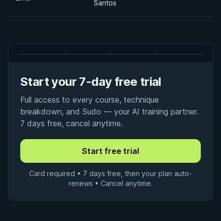
Santos
Start your 7-day free trial
Full access to every course, technique
breakdown, and Sudo — your AI training partner.
7 days free, cancel anytime.
Card required • 7 days free, then your plan auto-
renews • Cancel anytime.