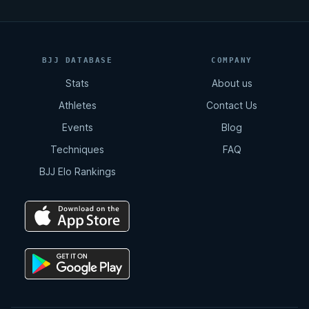
BJJ DATABASE
COMPANY
Stats
About us
Athletes
Contact Us
Events
Blog
Techniques
FAQ
BJJ Elo Rankings