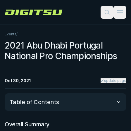
Digitsu
Events
/
2021 Abu Dhabi Portugal
National Pro Championships
Oct 30, 2021
update page
Table of Contents
Overall Summary
Overall Summary