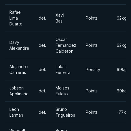
Rafael
Xavi
Lima
def.
Points
62kgs
Bas
Duarte
Oscar
Davy
def.
Fernandez
Points
62kgs
Alexandre
Calderon
Alejandro
Lukas
def.
Penalty
69kgs
Carreras
Ferreira
Jobson
Moises
def.
Points
69kgs
Apolinario
Eulalio
Leon
Bruno
def.
Points
-77kgs
Larman
Trigueiros
Wendell
Bruno