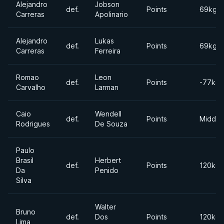
Alejandro
Jobson
def.
Points
69kgs
Carreras
Apolinario
Alejandro
Lukas
def.
Points
69kgs
Carreras
Ferreira
Romao
Leon
def.
Points
-77kgs
Carvalho
Larman
Caio
Wendell
def.
Points
Middle
Rodrigues
De Souza
Paulo
Brasil
Herbert
def.
Points
120kgs
Da
Penido
Silva
Walter
Bruno
def.
Dos
Points
120kgs
Lima