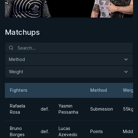
Matchups
Method
Weight
Fighters
Method
Weight
Result
Opponent
Rafaela
Yasmin
def.
Submission
55kgs
Rosa
Pessanha
Bruno
Lucas
def.
Points
Middle
Borges
Azevedo