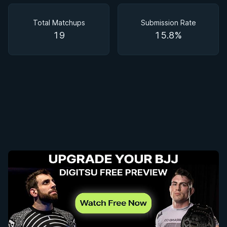
Matchups
Total Matchups
Submission Rate
19
15.8%