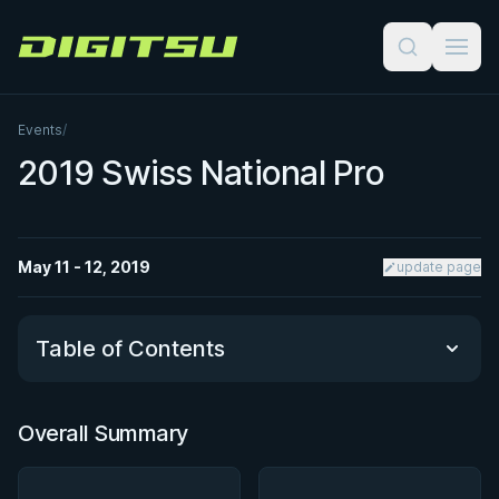
Digitsu
Events
/
2019 Swiss National Pro
May 11 - 12, 2019
update page
Table of Contents
Overall Summary
Overall Summary
Matchups