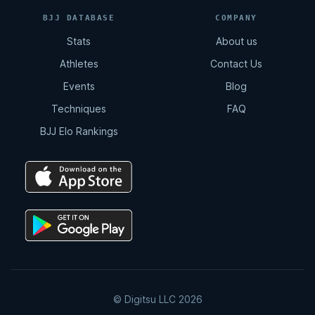
BJJ DATABASE
COMPANY
Stats
About us
Athletes
Contact Us
Events
Blog
Techniques
FAQ
BJJ Elo Rankings
© Digitsu LLC 2026