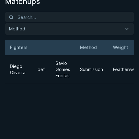
Matchups
Method
Fighters
Method
Weight
Result
Opponent
Savio
Diego
def.
Gomes
Submission
Featherweig
Oliveira
Freitas