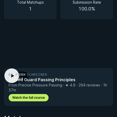
Total Matchups
Submission Rate
1
100.0%
BY PAUL SCHREINER
PREVIEW
Closed Guard Passing Principles
· 0:56
From Precise Pressure Passing · ★ 4.6 · 294 reviews · 1h
57m
Watch the full course