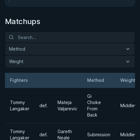
Matchups
Method
Weight
Fighters
Method
Weight
Result
Opponent
Gi
Tommy
Mateja
Choke
def.
Middlewe
Langaker
Valjarevic
From
Back
Tommy
Gareth
def.
Submission
Middlewe
Langaker
Neale