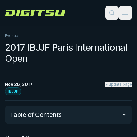
Digitsu
Events
/
2017 IBJJF Paris International
Open
Nov 26, 2017
update page
IBJJF
Table of Contents