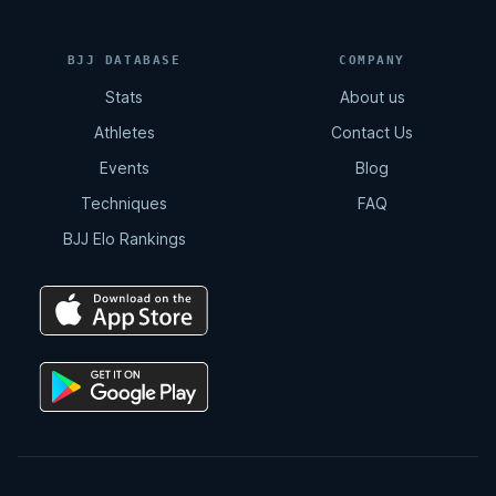
BJJ DATABASE
COMPANY
Stats
About us
Athletes
Contact Us
Events
Blog
Techniques
FAQ
BJJ Elo Rankings