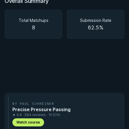
Overall Summary
Overall Summary
Matchups
Total Matchups
Submission Rate
8
62.5%
BY PAUL SCHREINER
Precise Pressure Passing
★ 4.6 · 294 reviews · 1h 57m
Watch course