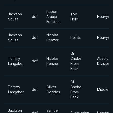
Ruben
Jackson
Toe
def.
Araújo
Heavywe
Sousa
Hold
Fonseca
Jackson
Nicolas
def.
Points
Heavywe
Sousa
Penzer
Gi
Tommy
Nicolas
Choke
Absolute
def.
Langaker
Penzer
From
Division
Back
Gi
Tommy
Oliver
Choke
def.
Middlewe
Langaker
Geddes
From
Back
Jackson
Samuel
def.
Submission
Heavywe