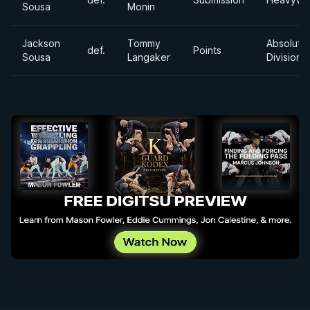
Sousa
Monin
Jackson
Tommy
Absolute
def.
Points
Sousa
Langaker
Division