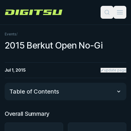
Digitsu
Events
/
2015 Berkut Open No-Gi
Jul 1, 2015
update page
Table of Contents
Overall Summary
Overall Summary
Matchups