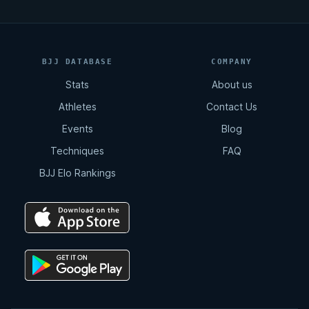
BJJ DATABASE
COMPANY
Stats
About us
Athletes
Contact Us
Events
Blog
Techniques
FAQ
BJJ Elo Rankings