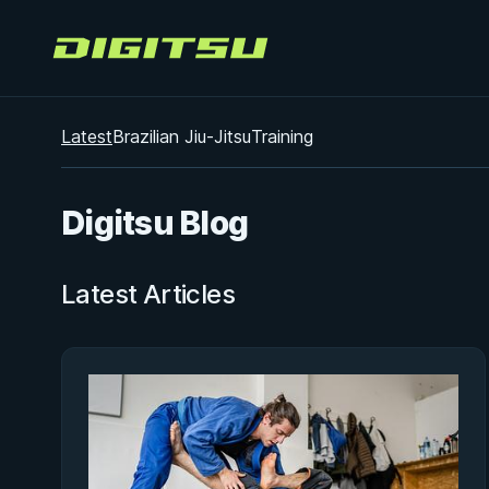
Digitsu
Latest
Brazilian Jiu-Jitsu
Training
Digitsu Blog
Latest Articles