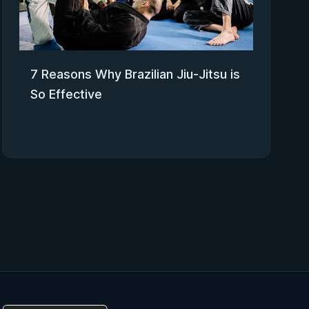
7 Reasons Why Brazilian Jiu-Jitsu is
So Effective