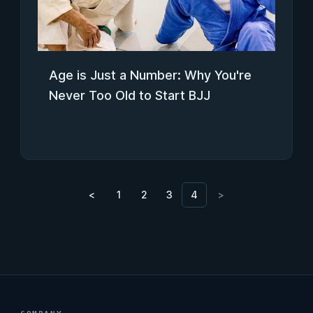
Age is Just a Number: Why You're
Never Too Old to Start BJJ
<
1
2
3
4
>