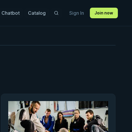
 Chatbot
Catalog
Sign In
Join now