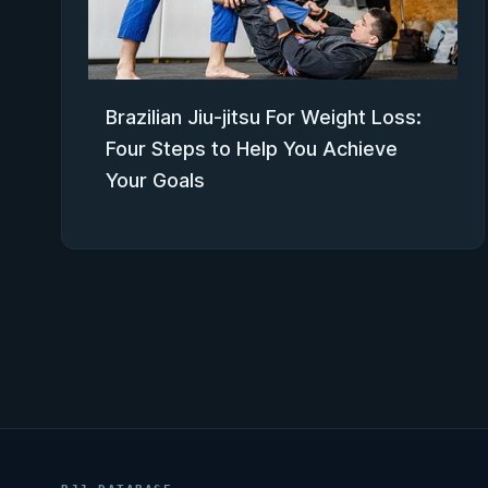
Brazilian Jiu-jitsu For Weight Loss:
Four Steps to Help You Achieve
Your Goals