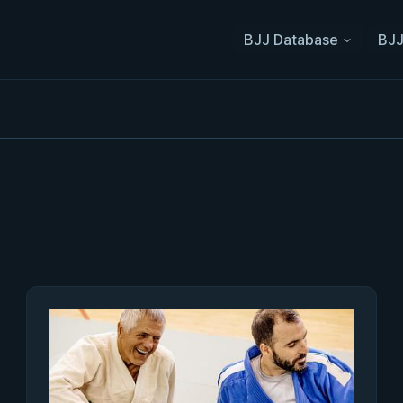
BJJ Database
BJJ