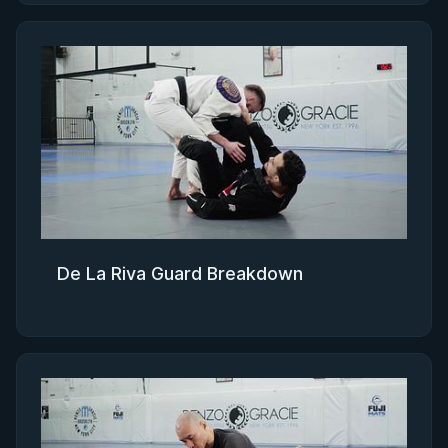
De La Riva Guard Breakdown