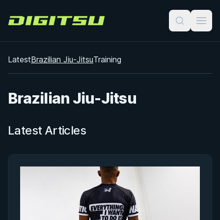
Digitsu
Latest
Brazilian Jiu-Jitsu
Training
Brazilian Jiu-Jitsu
Latest Articles