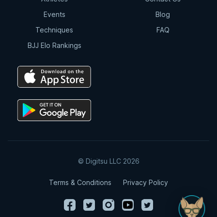
Events
Blog
Techniques
FAQ
BJJ Elo Rankings
© Digitsu LLC 2026
Terms & Conditions
Privacy Policy