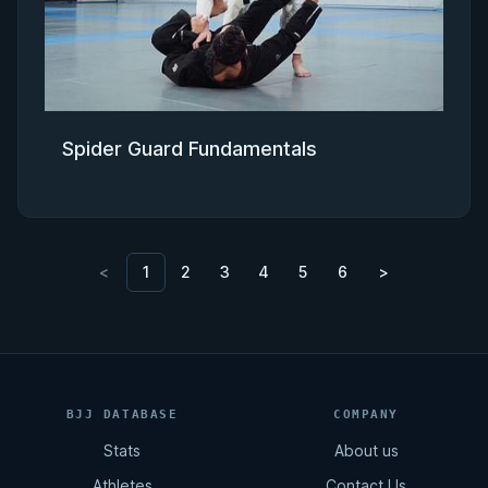
Spider Guard Fundamentals
<
1
2
3
4
5
6
>
BJJ DATABASE
COMPANY
Stats
About us
Athletes
Contact Us