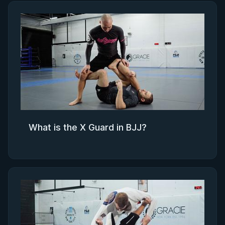
What is the X Guard in BJJ?