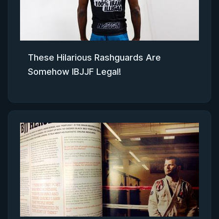
These Hilarious Rashguards Are
Somehow IBJJF Legal!