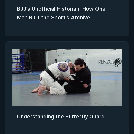
BJJ’s Unofficial Historian: How One
Man Built the Sport’s Archive
Understanding the Butterfly Guard