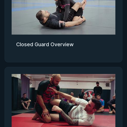
Closed Guard Overview