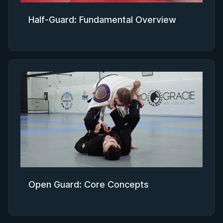
Half-Guard: Fundamental Overview
Open Guard: Core Concepts