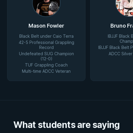
Mason Fowler
Bruno Fr
Black Belt under Caio Terra
IBJJF Black 
Champ
42-5 Professional Grappling
Record
IBJJF Black Belt
Undefeated SUG Champion
ADCC Silver
(12-0)
TUF Grappling Coach
Multi-time ADCC Veteran
What students are saying