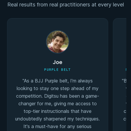
Real results from real practitioners at every level
Joe
PURPLE BELT
MU
"As a BJJ Purple belt, I'm always
"Bei
looking to stay one step ahead of my
wa
competition. Digitsu has been a game-
co
changer for me, giving me access to
va
top-tier instructionals that have
coa
undoubtedly sharpened my techniques.
cur
It's a must-have for any serious
I'