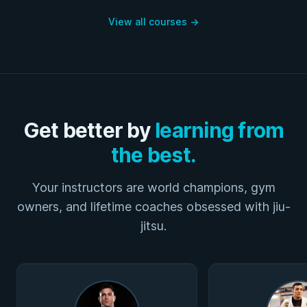
View all courses
→
Get better by
learning from
the best.
Your instructors are world champions, gym
owners, and lifetime coaches obsessed with jiu-
jitsu.