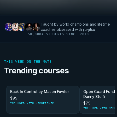
Taught by world champions and lifetime
coaches obsessed with jiu-jitsu
50,000+ STUDENTS SINCE 2010
THIS WEEK ON THE MATS
Trending courses
Back In Control by Mason Fowler
Open Guard Funda
Danny Stolfi
$95
$75
INCLUDED WITH MEMBERSHIP
INCLUDED WITH MEMB