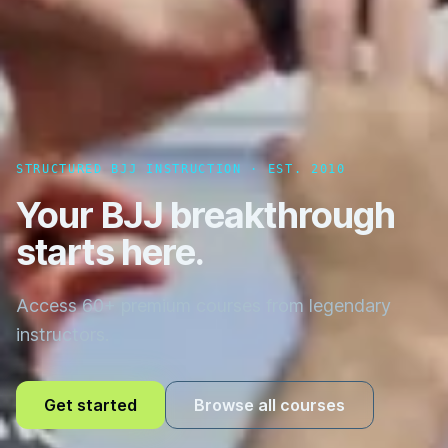
STRUCTURED BJJ INSTRUCTION · EST. 2010
Your BJJ breakthrough
starts here.
Access 60+ premium courses from legendary
instructors.
Get started
Browse all courses