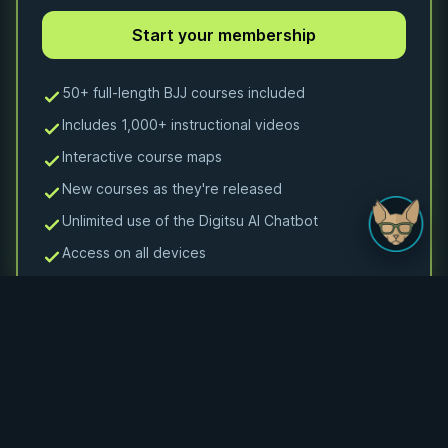
50+ full-length BJJ courses included
Includes 1,000+ instructional videos
Interactive course maps
New courses as they're released
Unlimited use of the Digitsu AI Chatbot
Access on all devices
Monthly Membership
Monthly access to 50+ courses and 1000+ videos
$24.99