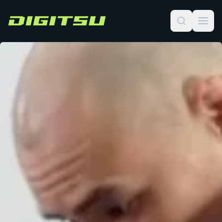
Digitsu