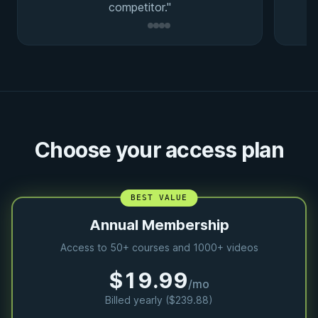
competitor."
Choose your access plan
BEST VALUE
Annual Membership
Access to 50+ courses and 1000+ videos
$19.99
/mo
Billed yearly ($239.88)