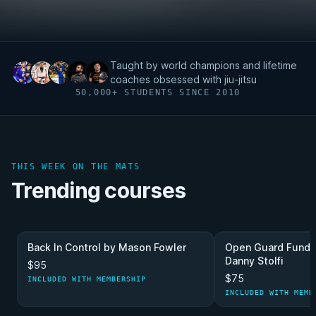
Taught by world champions and lifetime
coaches obsessed with jiu-jitsu
50,000+ STUDENTS SINCE 2010
THIS WEEK ON THE MATS
Trending courses
Back In Control by Mason Fowler
Open Guard Funda
Danny Stolfi
$95
$75
INCLUDED WITH MEMBERSHIP
INCLUDED WITH MEMB