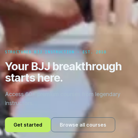
STRUCTURED BJJ INSTRUCTION · EST. 2010
Your BJJ breakthrough
starts here.
Access 60+ premium courses from legendary
instructors.
Get started
Browse all courses