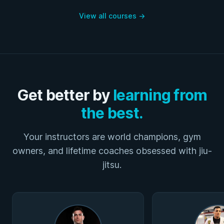
View all courses
→
Get better by
learning from
the best.
Your instructors are world champions, gym
owners, and lifetime coaches obsessed with jiu-
jitsu.