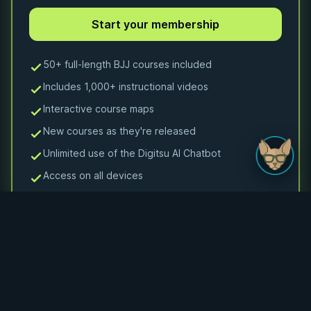
50+ full-length BJJ courses included
Includes 1,000+ instructional videos
Interactive course maps
New courses as they're released
Unlimited use of the Digitsu AI Chatbot
Access on all devices
Monthly Membership
Monthly access to 50+ courses and 1000+ videos
$24.99