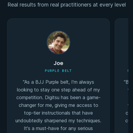
Real results from real practitioners at every level
Joe
PURPLE BELT
MU
"As a BJJ Purple belt, I'm always
"Bei
looking to stay one step ahead of my
wa
competition. Digitsu has been a game-
co
changer for me, giving me access to
va
top-tier instructionals that have
coa
undoubtedly sharpened my techniques.
cur
It's a must-have for any serious
I'