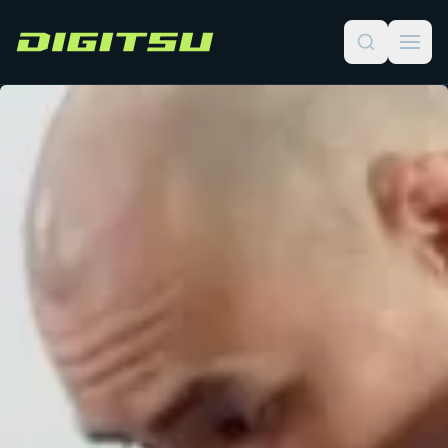
Digitsu