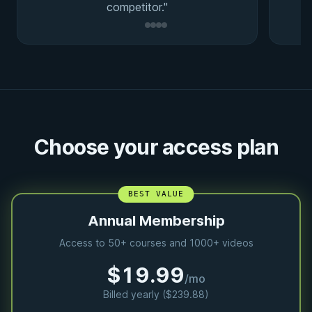
competitor."
Choose your access plan
BEST VALUE
Annual Membership
Access to 50+ courses and 1000+ videos
$19.99
/mo
Billed yearly ($239.88)