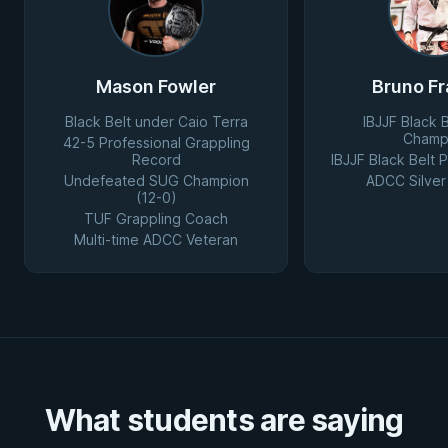
Mason Fowler
Bruno Fr
Black Belt under Caio Terra
IBJJF Black 
Champ
42-5 Professional Grappling
Record
IBJJF Black Belt
Undefeated SUG Champion
ADCC Silver
(12-0)
TUF Grappling Coach
Multi-time ADCC Veteran
What students are saying