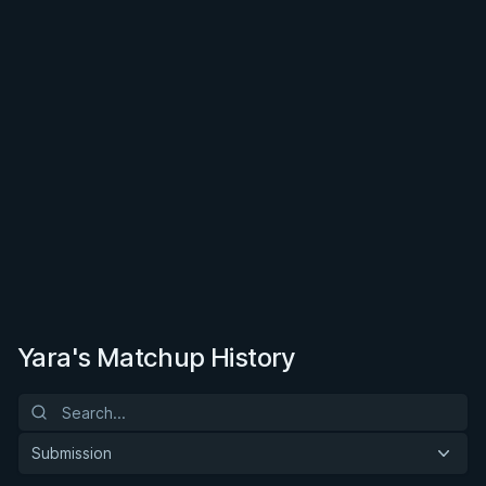
Yara's Matchup History
Submission