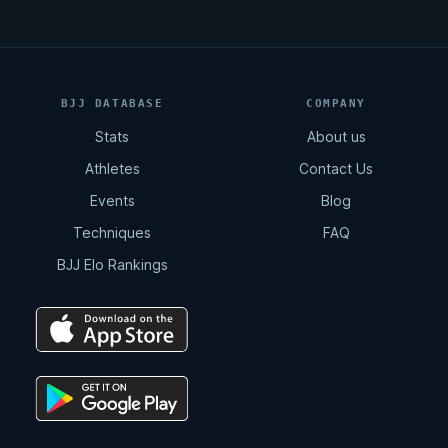
BJJ DATABASE
COMPANY
Stats
About us
Athletes
Contact Us
Events
Blog
Techniques
FAQ
BJJ Elo Rankings