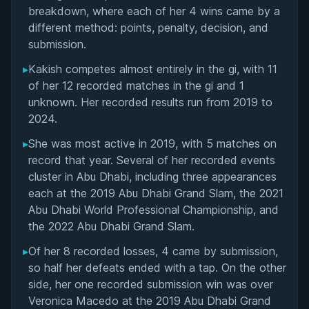
Matchup History
breakdown, where each of her 4 wins came by a
different method: points, penalty, decision, and
submission.
▸
Kakish competes almost entirely in the gi, with 11
of her 12 recorded matches in the gi and 1
unknown. Her recorded results run from 2019 to
2024.
▸
She was most active in 2019, with 5 matches on
record that year. Several of her recorded events
cluster in Abu Dhabi, including three appearances
each at the 2019 Abu Dhabi Grand Slam, the 2021
Abu Dhabi World Professional Championship, and
the 2022 Abu Dhabi Grand Slam.
▸
Of her 8 recorded losses, 4 came by submission,
so half her defeats ended with a tap. On the other
side, her one recorded submission win was over
Veronica Macedo at the 2019 Abu Dhabi Grand