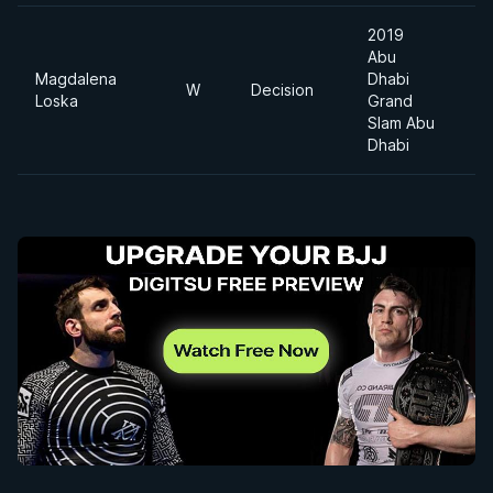
2019
Abu
Magdalena
Dhabi
W
Decision
Loska
Grand
Slam Abu
Dhabi