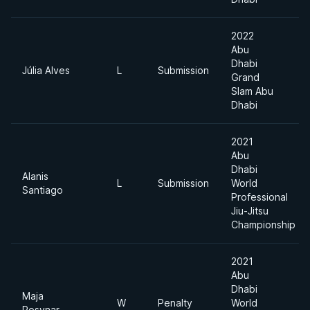
2022
Abu
Dhabi
Júlia Alves
L
Submission
Grand
Slam Abu
Dhabi
2021
Abu
Dhabi
Alanis
L
Submission
World
Santiago
Professional
Jiu-Jitsu
Championship
2021
Abu
Dhabi
Maja
W
Penalty
World
Posvnar