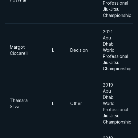
Professional
Jiu-Jitsu
Championship
2021
Abu
Dhabi
Margot
L
Decision
World
Ciccarelli
Professional
Jiu-Jitsu
Championship
2019
Abu
Dhabi
Thamara
L
Other
World
Silva
Professional
Jiu-Jitsu
Championship