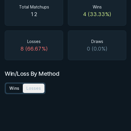
Total Matchups
Wins
12
4 (33.33%)
Losses
Draws
8 (66.67%)
0 (0.0%)
Win/Loss By Method
Wins
Losses