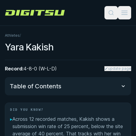
Digitsu
Athletes
/
Yara Kakish
Record:
4-8-0 (W-L-D)
update page
Table of Contents
Did You Know?
DID YOU KNOW?
▸
Across 12 recorded matches, Kakish shows a
Performance Summary
submission win rate of 25 percent, below the site
average of 40 percent. That tracks with her win