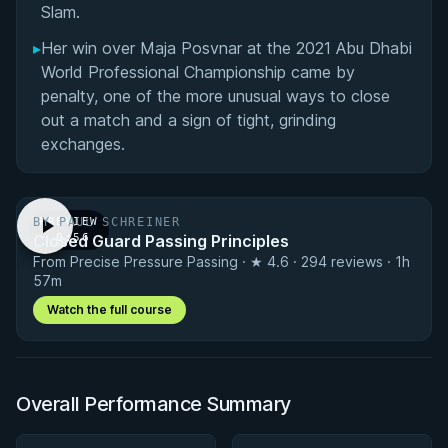
Slam.
▸
Her win over Maja Posvnar at the 2021 Abu Dhabi
World Professional Championship came by
penalty, one of the more unusual ways to close
out a match and a sign of tight, grinding
exchanges.
BY PAUL SCHREINER
PREVIEW
Closed Guard Passing Principles
· 0:56
From Precise Pressure Passing · ★ 4.6 · 294 reviews · 1h
57m
Watch the full course
Overall Performance Summary