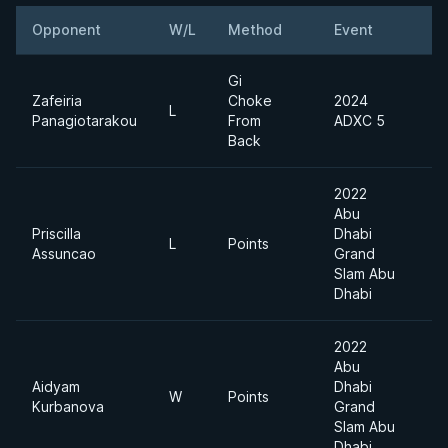
Opponent
W/L
Method
Event
Gi
Zafeiria
Choke
2024
L
Panagiotarakou
From
ADXC 5
Back
2022
Abu
Priscilla
Dhabi
L
Points
Assuncao
Grand
Slam Abu
Dhabi
2022
Abu
Aidyam
Dhabi
W
Points
Kurbanova
Grand
Slam Abu
Dhabi