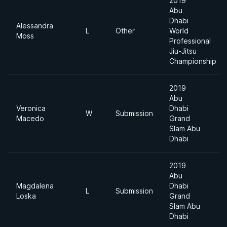
2019
Abu
Dhabi
Alessandra
L
Other
World
Moss
Professional
Jiu-Jitsu
Championship
2019
Abu
Veronica
Dhabi
W
Submission
Macedo
Grand
Slam Abu
Dhabi
2019
Abu
Magdalena
Dhabi
L
Submission
Loska
Grand
Slam Abu
Dhabi