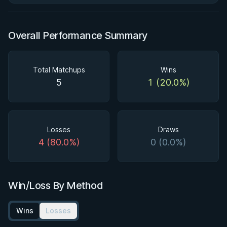
Overall Performance Summary
Total Matchups
Wins
5
1 (20.0%)
Losses
Draws
4 (80.0%)
0 (0.0%)
Win/Loss By Method
Wins
Losses