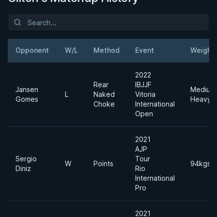
Opponent
W/L
Method
Event
Weight
2022
Rear
IBJJF
Jansen
Medium
L
Naked
Vitoria
Gomes
Heavyw
Choke
International
Open
2021
AJP
Sergio
Tour
W
Points
94kgs
Diniz
Rio
International
Pro
2021