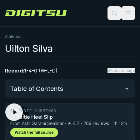
Digitsu
Athletes
/
Uilton Silva
Record:
1-4-0 (W-L-D)
update page
Table of Contents
BY EDDIE CUMMINGS
FREE
Performance Summary
Outside Heel Slip
VIDEO
From Ashi Garami Seminar · ★ 4.7 · 269 reviews · 1h 12m
Matchup History
Watch the full course