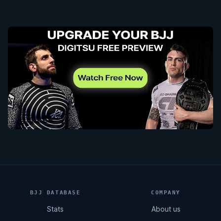
BJJ DATABASE
COMPANY
Stats
About us