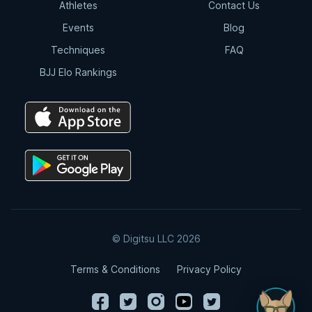
Athletes
Contact Us
Events
Blog
Techniques
FAQ
BJJ Elo Rankings
© Digitsu LLC 2026
Terms & Conditions
Privacy Policy