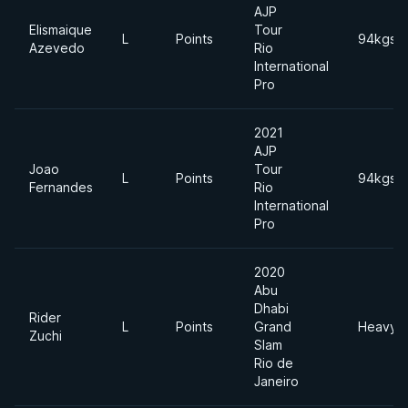
AJP
Elismaique
Tour
L
Points
94kgs
Azevedo
Rio
International
Pro
2021
AJP
Joao
Tour
L
Points
94kgs
Fernandes
Rio
International
Pro
2020
Abu
Dhabi
Rider
L
Points
Grand
Heavyw
Zuchi
Slam
Rio de
Janeiro