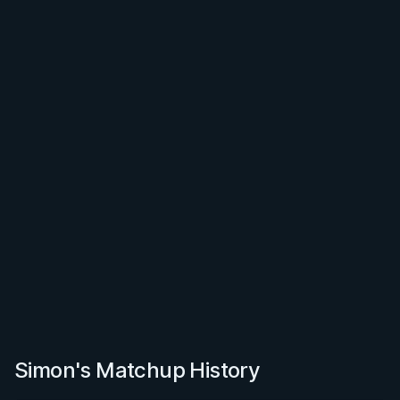
Simon's Matchup History