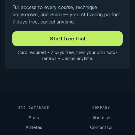
Full access to every course, technique
breakdown, and Sudo — your AI training partner.
7 days free, cancel anytime.
Card required • 7 days free, then your plan auto-
renews • Cancel anytime.
BJJ DATABASE
COMPANY
Stats
About us
Athletes
Contact Us