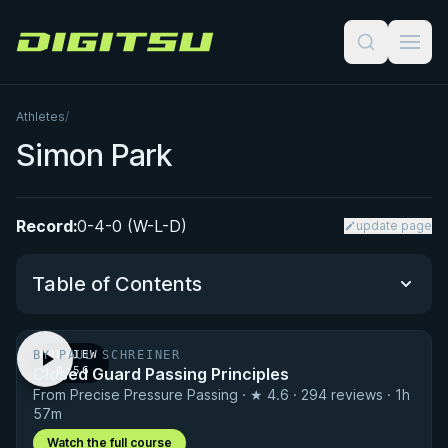
Digitsu
Athletes
/
Simon Park
Record:
0-4-0 (W-L-D)
update page
Table of Contents
BY PAUL SCHREINER
PREVIEW
Performance Summary
Closed Guard Passing Principles
· 0:56
From Precise Pressure Passing · ★ 4.6 · 294 reviews · 1h
Matchup History
57m
Watch the full course