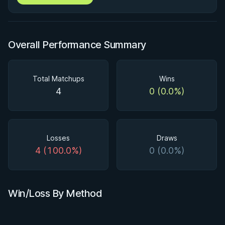
Overall Performance Summary
Total Matchups
Wins
4
0 (0.0%)
Losses
Draws
4 (100.0%)
0 (0.0%)
Win/Loss By Method