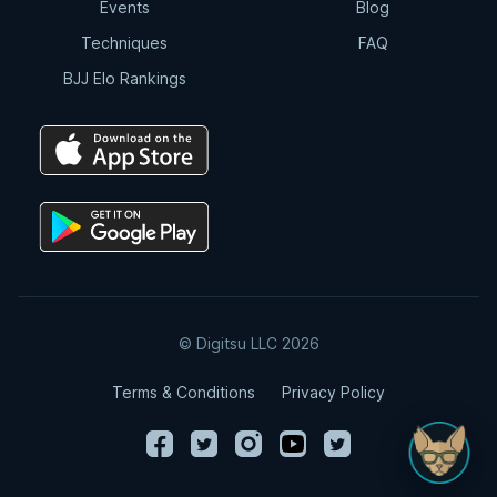
Events
Blog
Techniques
FAQ
BJJ Elo Rankings
© Digitsu LLC 2026
Terms & Conditions
Privacy Policy