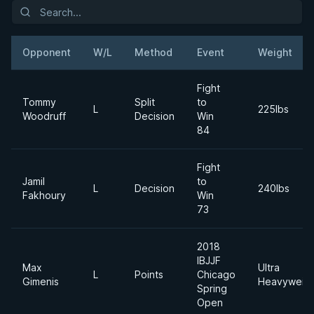
Opponent
W/L
Method
Event
Weight
Fight
Tommy
Split
to
L
225lbs
Woodruff
Decision
Win
84
Fight
Jamil
to
L
Decision
240lbs
Fakhoury
Win
73
2018
IBJJF
Max
Ultra
L
Points
Chicago
Gimenis
Heavyweigh
Spring
Open