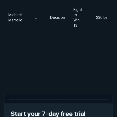
Fight
Michael
to
L
Decision
230lbs
Marrello
Win
13
Start your 7-day free trial