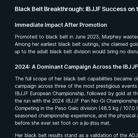
Black Belt Breakthrough: IBJJF Success on 
Immediate Impact After Promotion
Promoted to black belt in June 2023, Murphey wasted li
Among her earliest black belt outings, she claimed gol
up to the adult black belt division would bring no disr
2024: A Dominant Campaign Across the IBJJF
The full scope of her black belt capabilities became 
campaign across three of the most prestigious events
IBJJF European Championship, followed by gold at t
the run with the 2024 IBJJF Pan No-Gi Championship t
Competing in the Peso Galo division (48.5 kg / 107.0 l
seasoned championship experience, and the physical a
before she ever set foot on a jiu-jitsu mat.
Her black belt results stand as a validation of the 