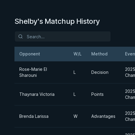
Shelby's Matchup History
Opponent
W/L
Method
Even
Rose-Marie El
2025
L
Decision
Sharouni
Cham
2025
Thaynara Victoria
L
Points
Cham
2025
Brenda Larissa
W
Advantages
Cham