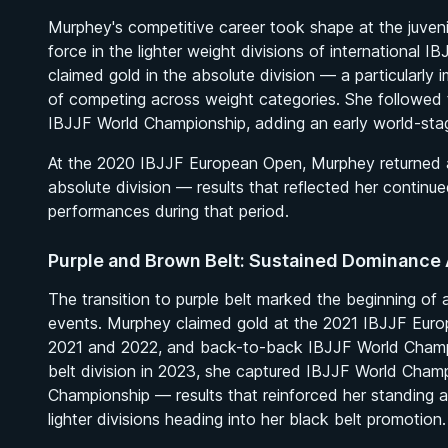
Murphey's competitive career took shape at the juvenil
force in the lighter weight divisions of international
claimed gold in the absolute division — a particularly
of competing across weight categories. She followed 
IBJJF World Championship, adding an early world-stag
At the 2020 IBJJF European Open, Murphey returned a
absolute division — results that reflected her contin
performances during that period.
Purple and Brown Belt: Sustained Dominance 
The transition to purple belt marked the beginning of
events. Murphey claimed gold at the 2021 IBJJF Europ
2021 and 2022, and back-to-back IBJJF World Champio
belt division in 2023, she captured IBJJF World Cham
Championship — results that reinforced her standing 
lighter divisions heading into her black belt promotion.