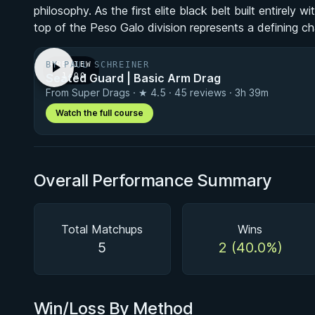
philosophy. As the first elite black belt built entirely 
top of the Peso Galo division represents a defining c
BY PAUL SCHREINER
PREVIEW
Seated Guard | Basic Arm Drag
· 1:00
From Super Drags · ★ 4.5 · 45 reviews · 3h 39m
Watch the full course
Overall Performance Summary
Total Matchups
Wins
5
2 (40.0%)
Win/Loss By Method