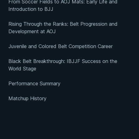
From Soccer Fields to AOJ Mats: Early Life and
Introduction to BJJ
Rising Through the Ranks: Belt Progression and
Development at AOJ
Juvenile and Colored Belt Competition Career
Black Belt Breakthrough: IBJJF Success on the
World Stage
Performance Summary
Matchup History