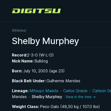
Digitsu
Athletes
/
Shelby Murphey
Record:
2-3-0 (W-L-D)
Nick Name:
Bulldog
Born:
July 10, 2003 (age 23)
Black Belt Under:
Guilherme Mendes
Lineage:
Mitsuyo Maeda
›
Carlos Gracie
›
Carlson G
Mendes
›
Shelby Murphey
View in the tree →
Weight Class:
Peso Galo (48,50 kg / 107.0 lbs)