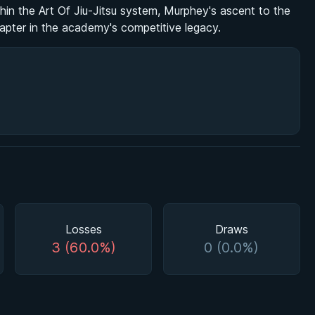
within the Art Of Jiu-Jitsu system, Murphey's ascent to the
hapter in the academy's competitive legacy.
Losses
Draws
3 (60.0%)
0 (0.0%)