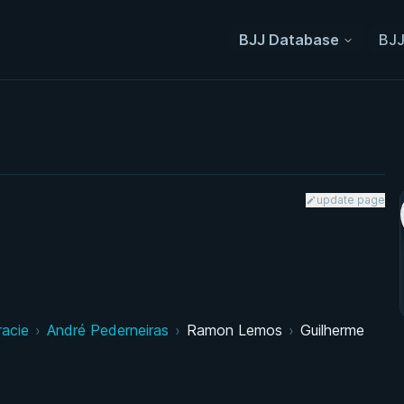
BJJ Database
BJJ
update page
racie
›
André Pederneiras
›
Ramon Lemos
›
Guilherme