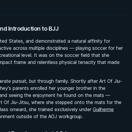
nd Introduction to BJJ
ed States, and demonstrated a natural affinity for
ctive across multiple disciplines — playing soccer for her
eational level. It was on the soccer field that she
mpact frame and relentless physical tenacity that made
rate pursuit, but through family. Shortly after Art Of Jiu-
hey's parents enrolled her younger brother in the
— and seeing the enjoyment he found on the mats —
rt Of Jiu-Jitsu, where she stepped onto the mats for the
class onward, she trained exclusively under
Guilherme
ironment outside of the AOJ workgroup.