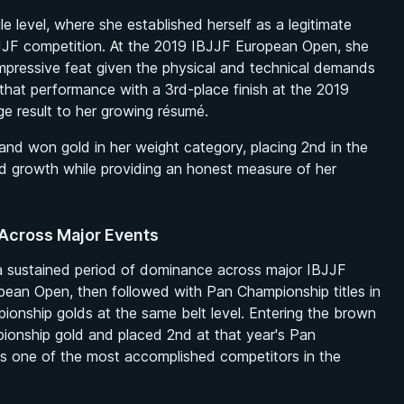
e level, where she established herself as a legitimate
 IBJJF competition. At the 2019 IBJJF European Open, she
 impressive feat given the physical and technical demands
that performance with a 3rd-place finish at the 2019
e result to her growing résumé.
nd won gold in her weight category, placing 2nd in the
ued growth while providing an honest measure of her
Across Major Events
 a sustained period of dominance across major IBJJF
ean Open, then followed with Pan Championship titles in
nship golds at the same belt level. Entering the brown
pionship gold and placed 2nd at that year's Pan
as one of the most accomplished competitors in the