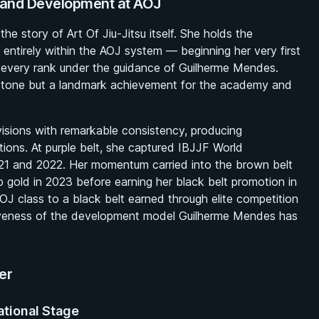
n and Development at AOJ
he story of Art Of Jiu-Jitsu itself. She holds the
ed entirely within the AOJ system — beginning her very first
h every rank under the guidance of Guilherme Mendes.
estone but a landmark achievement for the academy and
visions with remarkable consistency, producing
tions. At purple belt, she captured IBJJF World
21 and 2022. Her momentum carried into the brown belt
gold in 2023 before earning her black belt promotion in
AOJ class to a black belt earned through elite competition
ctiveness of the development model Guilherme Mendes has
er
ational Stage