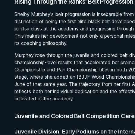
Rising Through the Ranks: Belt Progressio
Shelby Murphey's belt progression is inseparable from t
distinction of being the first elite black belt develop
jiu-jitsu class at the academy and progressing throug
This makes her development not only a personal mil
its coaching philosophy.
Murphey rose through the juvenile and colored belt di
championship-level results that accelerated her promo
Championship and Pan Championship titles in both 20
stage, where she added an IBJJF World Championship 
June of that same year. The trajectory from her first 
reflects both her individual dedication and the effe
cultivated at the academy.
Juvenile and Colored Belt Competition Care
Juvenile Division: Early Podiums on the Intern