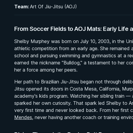
Team:
Art Of Jiu-Jitsu (AOJ)
From Soccer Fields to AOJ Mats: Early Life a
Shelby Murphey was born on July 10, 2003, in the Unit
athletic competition from an early age. She remained a
school and pursuing swimming and gymnastics at a recr
earned the nickname "Bulldog," a testament to her co
her a force among her peers.
Her path to Brazilian Jiu-Jitsu began not through delibe
Jitsu opened its doors in Costa Mesa, California, Murp
academy's kids program. Watching her sibling train 
sparked her own curiosity. That spark led Shelby to A
very first time and never looked back. From her first 
Mendes
, never having another coach or training env