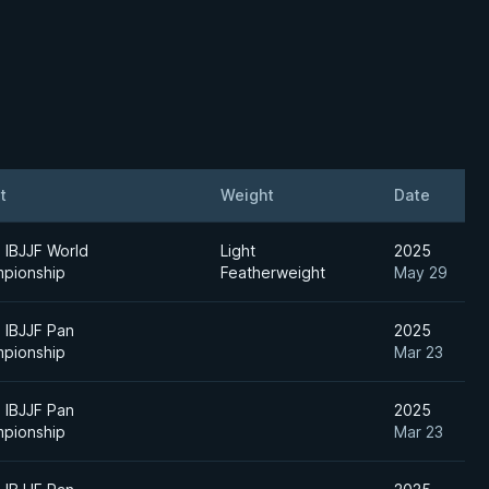
t
Weight
Date
 IBJJF World
Light
2025
pionship
Featherweight
May 29
 IBJJF Pan
2025
pionship
Mar 23
 IBJJF Pan
2025
pionship
Mar 23