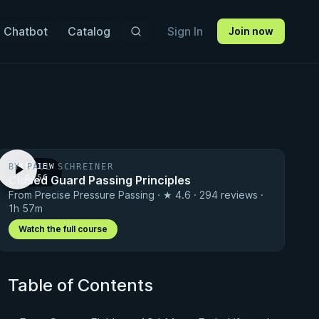
 Chatbot
Catalog
Sign In
Join now
BY PAUL SCHREINER
PREVIEW
Closed Guard Passing Principles
· 0:56
From Precise Pressure Passing · ★ 4.6 · 294 reviews ·
1h 57m
Watch the full course
Table of Contents