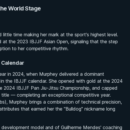
the World Stage
ttle time making her mark at the sport's highest level.
d at the 2023 IBJJF Asian Open, signaling that the step
uption to her competitive rhythm.
 Calendar
clear in 2024, when Murphey delivered a dominant
 in the IBJJF calendar. She opened with gold at the 2024
he 2024 IBJJF Pan Jiu-Jitsu Championship, and capped
itle — completing an exceptional competitive year.
bs), Murphey brings a combination of technical precision,
ttributes that earned her the "Bulldog" nickname long
AOJ development model and of Guilherme Mendes' coaching