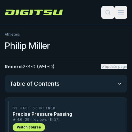
Digitsu
Athletes
/
Philip Miller
Record:
2-3-0 (W-L-D)
update page
Table of Contents
Performance Summary
BY PAUL SCHREINER
Precise Pressure Passing
Matchup History
★ 4.6 · 294 reviews · 1h 57m
Watch course