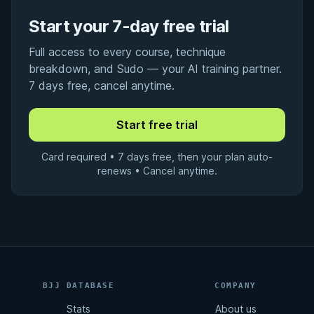
Start your 7-day free trial
Full access to every course, technique
breakdown, and Sudo — your AI training partner.
7 days free, cancel anytime.
Card required • 7 days free, then your plan auto-
renews • Cancel anytime.
BJJ DATABASE
COMPANY
Stats
About us