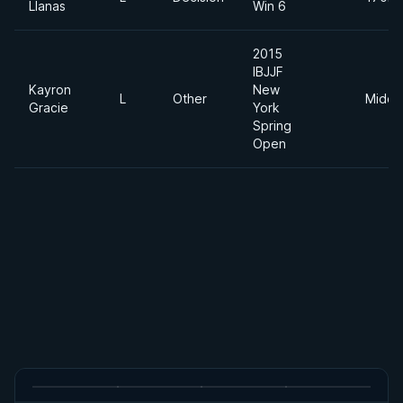
Llanas
Win 6
2015
IBJJF
Kayron
New
L
Other
Middl
Gracie
York
Spring
Open