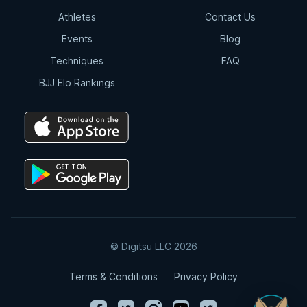
Athletes
Contact Us
Events
Blog
Techniques
FAQ
BJJ Elo Rankings
© Digitsu LLC 2026
Terms & Conditions
Privacy Policy