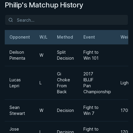
Philip's Matchup History
Opponent
W/L
Method
Event
Weigh
Deilson
Split
Fight to
W
Pimenta
Decision
Win 101
Gi
2017
Lucas
Choke
IBJJF
L
Lightw
Lepri
From
Pan
Back
Championship
Sean
Fight to
W
Decision
170lb
Stewart
Win 7
Jose
Fight to
L
Decision
170lb