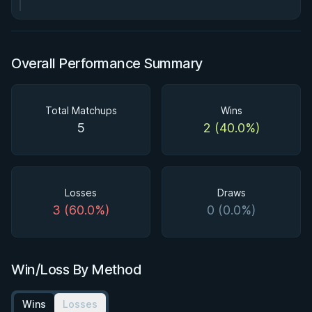
Overall Performance Summary
Total Matchups
Wins
5
2 (40.0%)
Losses
Draws
3 (60.0%)
0 (0.0%)
Win/Loss By Method
Wins
Losses