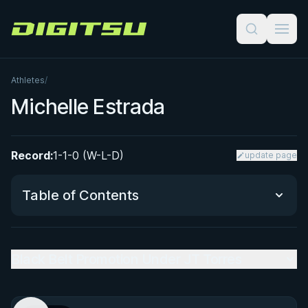
Digitsu
Athletes
/
Michelle Estrada
Record:
1-1-0 (W-L-D)
update page
Table of Contents
Black Belt Promotion Under JT Torres
Black Belt Promotion Under JT Torres
Performance Summary