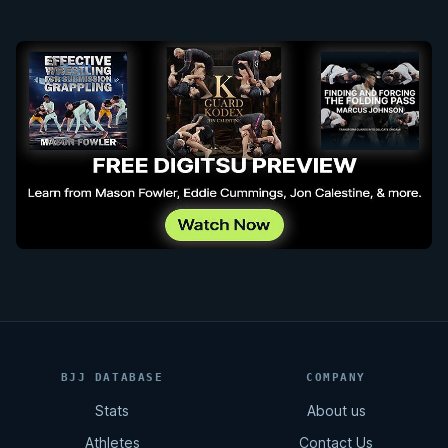
BJJ DATABASE
COMPANY
Stats
About us
Athletes
Contact Us