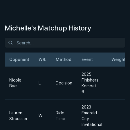
Michelle's Matchup History
Opponent
W/L
Method
Event
Weight
2025
Nicole
Finishers
L
Decision
Bye
Kombat
6
2023
Lauren
Ride
Emerald
W
Strausser
Time
City
Invitational