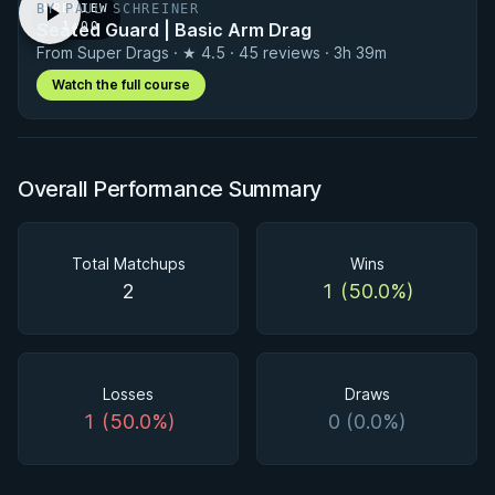
Matchup History
BY PAUL SCHREINER
PREVIEW
Seated Guard | Basic Arm Drag
· 1:00
From Super Drags · ★ 4.5 · 45 reviews · 3h 39m
Watch the full course
Overall Performance Summary
Total Matchups
Wins
2
1 (50.0%)
Losses
Draws
1 (50.0%)
0 (0.0%)