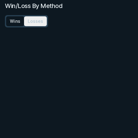
Win/Loss By Method
Wins
Losses