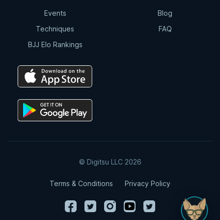
Events
Blog
Techniques
FAQ
BJJ Elo Rankings
© Digitsu LLC 2026
Terms & Conditions
Privacy Policy