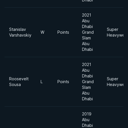
2021
Abu
Dhabi
Stanislav
Super
W
Points
Grand
Varshavskiy
Heavyweig
Slam
Abu
Dhabi
2021
Abu
Dhabi
Roosevelt
Super
L
Points
Grand
Sousa
Heavyweig
Slam
Abu
Dhabi
2019
Abu
Dhabi