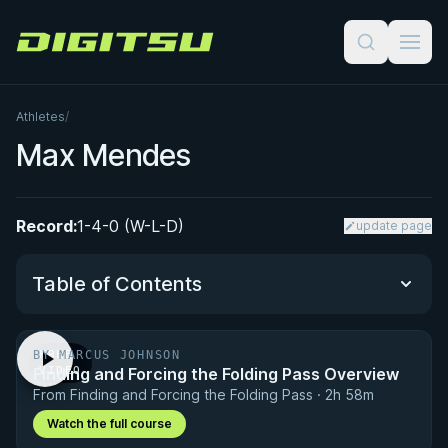
Digitsu
Athletes
/
Max Mendes
Record:
1-4-0 (W-L-D)
update page
Table of Contents
BY MARCUS JOHNSON
FREE
Performance Summary
Finding and Forcing the Folding Pass Overview
VIDEO
From Finding and Forcing the Folding Pass · 2h 58m
Matchup History
Watch the full course