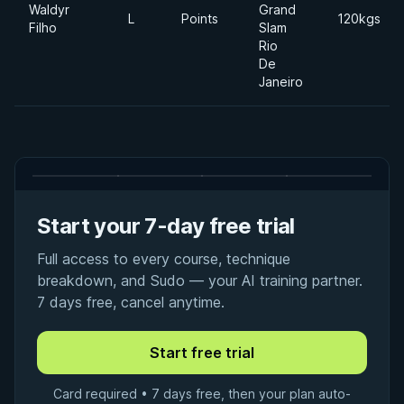
Waldyr
Grand
L
Points
120kgs
Filho
Slam
Rio
De
Janeiro
Start your 7-day free trial
Full access to every course, technique
breakdown, and Sudo — your AI training partner.
7 days free, cancel anytime.
Card required • 7 days free, then your plan auto-