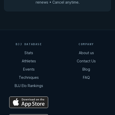
renews • Cancel anytime.
BJJ DATABASE
COMPANY
Stats
About us
Athletes
Contact Us
Events
Blog
Techniques
FAQ
BJJ Elo Rankings