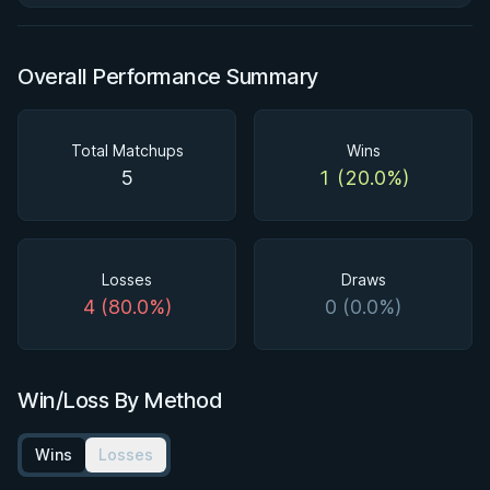
Overall Performance Summary
Total Matchups
Wins
5
1 (20.0%)
Losses
Draws
4 (80.0%)
0 (0.0%)
Win/Loss By Method
Wins
Losses