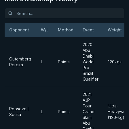
Opponent
W/L
Method
Event
Weight
2020
Abu
Dhabi
Gutemberg
L
Points
World
120kgs
Pereira
Pro
Brazil
Qualifier
2021
AJP
Tour
Ultra-
Roosevelt
L
Points
Grand
Heavyweig
Sousa
Slam,
(120-kg)
Abu
Dhabi