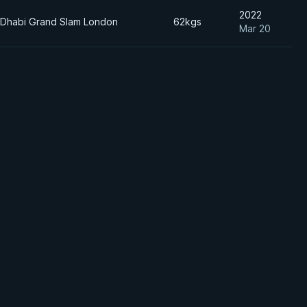
2022
 Dhabi Grand Slam London
62kgs
Mar 20