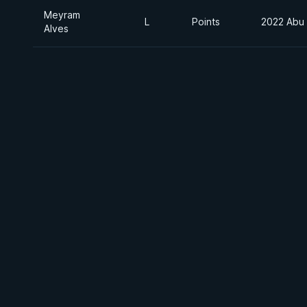
Meyram
L
Points
2022 Abu
Alves