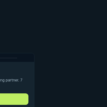
ng partner. 7