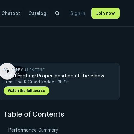
 Chatbot
Catalog
Sign In
Join now
BY JON CALESTINE
PREVIEW
Handfighting: Proper position of the elbow
· 0:41
From The K Guard Kodex · 3h 9m
Watch the full course
Table of Contents
Performance Summary