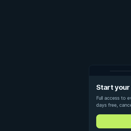
Start your 
Full access to 
days free, canc