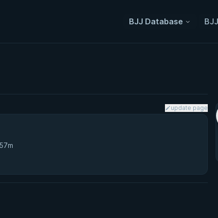
BJJ Database
BJJ
update page
 57m