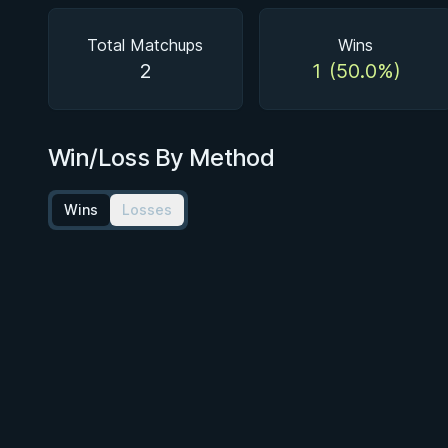
Total Matchups
Wins
2
1 (50.0%)
Win/Loss By Method
Wins
Losses