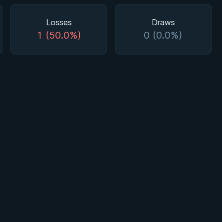
Losses
Draws
1 (50.0%)
0 (0.0%)