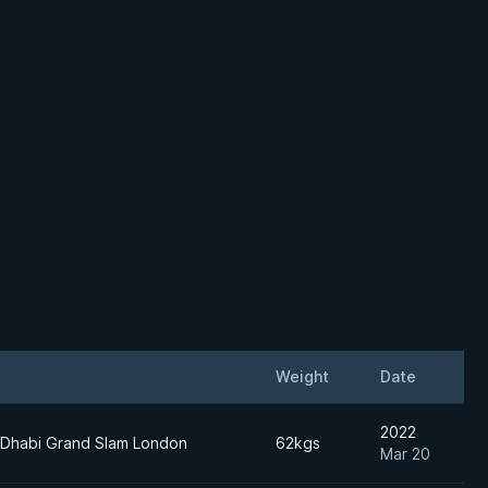
Weight
Date
2022
 Dhabi Grand Slam London
62kgs
Mar 20