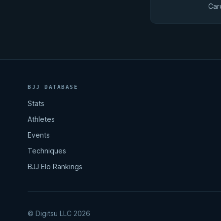
Car
BJJ DATABASE
Stats
Athletes
Events
Techniques
BJJ Elo Rankings
© Digitsu LLC 2026