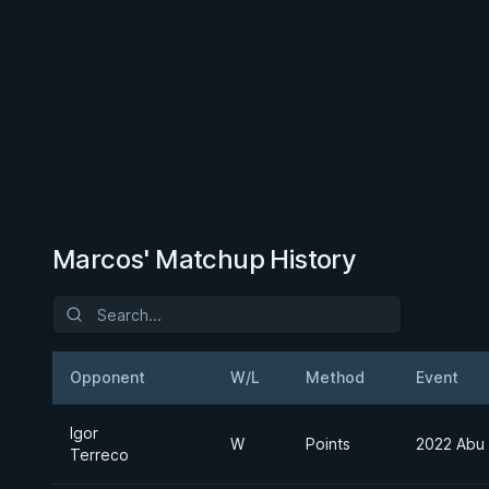
Marcos' Matchup History
Opponent
W/L
Method
Event
Igor
W
Points
2022 Abu
Terreco