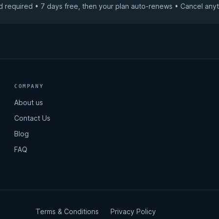
d required • 7 days free, then your plan auto-renews • Cancel anyt
COMPANY
About us
Contact Us
Blog
FAQ
Terms & Conditions
Privacy Policy