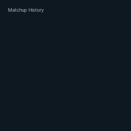
Matchup History