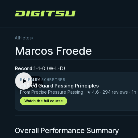
Digitsu
Athletes
/
Marcos Froede
Record:
1-1-0 (W-L-D)
BY PAUL SCHREINER
PREVIEW
Closed Guard Passing Principles
· 0:56
From Precise Pressure Passing · ★ 4.6 · 294 reviews · 1h
Watch the full course
Overall Performance Summary