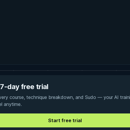
7-day free trial
every course, technique breakdown, and Sudo — your AI traini
el anytime.