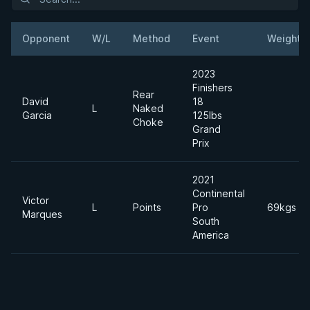
Opponent
W/L
Method
Event
Weight
2023
Finishers
Rear
David
18
L
Naked
Garcia
125lbs
Choke
Grand
Prix
2021
Continental
Victor
L
Points
Pro
69kgs
Marques
South
America