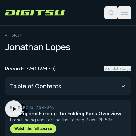
Digitsu
Athletes
/
Jonathan Lopes
Record:
0-2-0 (W-L-D)
update page
Table of Contents
BY MARCUS JOHNSON
FREE
Performance Summary
Finding and Forcing the Folding Pass Overview
VIDEO
From Finding and Forcing the Folding Pass · 2h 58m
Matchup History
Watch the full course