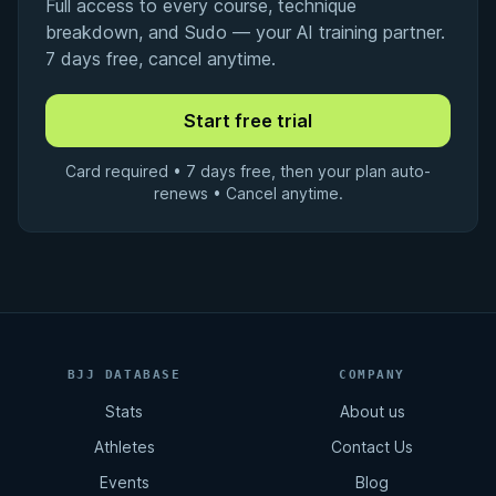
Full access to every course, technique
breakdown, and Sudo — your AI training partner.
7 days free, cancel anytime.
Card required • 7 days free, then your plan auto-
renews • Cancel anytime.
BJJ DATABASE
COMPANY
Stats
About us
Athletes
Contact Us
Events
Blog