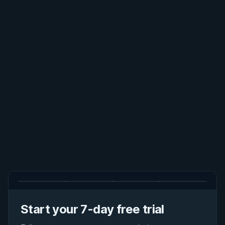
Start your 7-day free trial