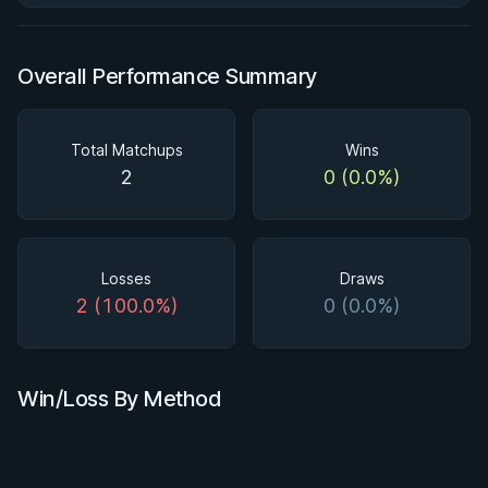
Overall Performance Summary
Total Matchups
Wins
2
0 (0.0%)
Losses
Draws
2 (100.0%)
0 (0.0%)
Win/Loss By Method