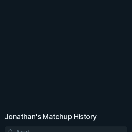
Jonathan's Matchup History