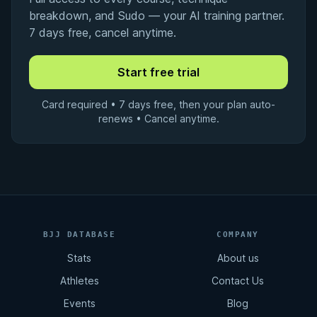
breakdown, and Sudo — your AI training partner.
7 days free, cancel anytime.
Card required • 7 days free, then your plan auto-
renews • Cancel anytime.
BJJ DATABASE
COMPANY
Stats
About us
Athletes
Contact Us
Events
Blog