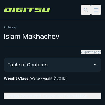
Digitsu
Athletes
/
Islam Makhachev
update page
Table of Contents
Weight Class:
Welterweight (170 lb)
Sambo Roots and Grappling Foundation
Grappling Style and BJJ Crossover in MMA
Sambo Roots and Grappling Foundation
UFC Career Trajectory: From Lightweight