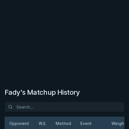
Fady's Matchup History
Opponent
W/L
Method
Event
Weight