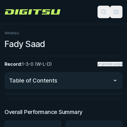
Digitsu
Athletes
/
Fady Saad
Record:
1-3-0 (W-L-D)
update page
BY EDDIE CUMMINGS
Ashi Garami Seminar
Table of Contents
★ 4.7 · 270 reviews · 1h 12m
Watch course
Performance Summary
Overall Performance Summary
Matchup History