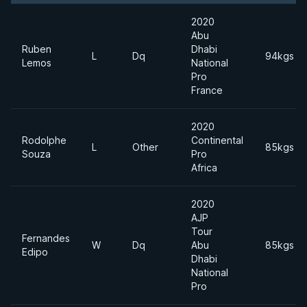
2020
Abu
Ruben
Dhabi
L
Dq
94kgs
Lemos
National
Pro
France
2020
Rodolphe
Continental
L
Other
85kgs
Souza
Pro
Africa
2020
AJP
Tour
Fernandes
W
Dq
Abu
85kgs
Edipo
Dhabi
National
Pro