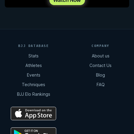
BJJ DATABASE
COMPANY
Stats
About us
Athletes
Contact Us
Events
Blog
Techniques
FAQ
BJJ Elo Rankings