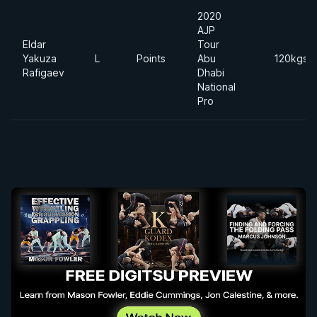
2020
AJP
Eldar
Tour
Yakuza
L
Points
Abu
120kgs
Rafigaev
Dhabi
National
Pro