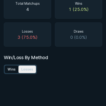
Total Matchups
Wins
4
1 (25.0%)
Losses
Draws
3 (75.0%)
0 (0.0%)
Win/Loss By Method
Wins
Losses