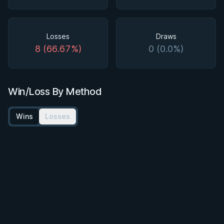
Losses
Draws
8 (66.67%)
0 (0.0%)
Win/Loss By Method
Wins
Losses