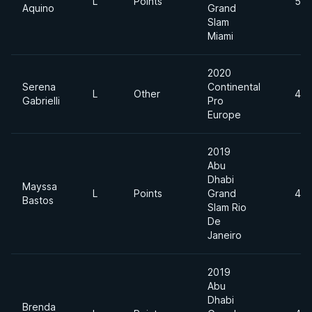
L
Points
55
Aquino
Grand
Slam
Miami
2020
Serena
Continental
L
Other
49
Gabrielli
Pro
Europe
2019
Abu
Dhabi
Mayssa
L
Points
Grand
49
Bastos
Slam Rio
De
Janeiro
2019
Abu
Dhabi
Brenda