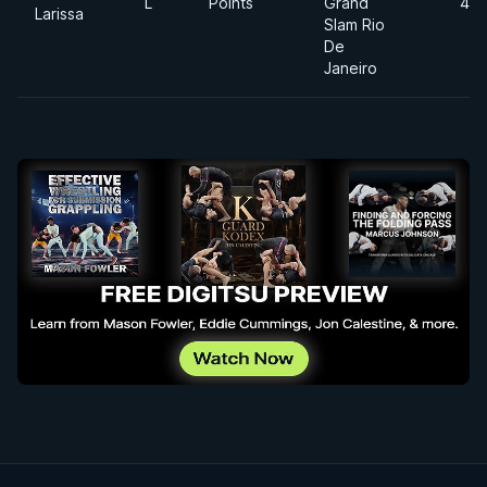
L
Points
Grand
49
Larissa
Slam Rio
De
Janeiro