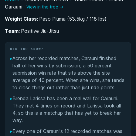
Carauni
View in the tree →
BJJ Journey: From Sukata Academy to Positive
Jiu-Jitsu
Weight Class:
Peso Pluma (53.5kg / 118 lbs)
Team:
AJP Circuit and International Competition Career
Positive Jiu-Jitsu
Performance Summary
DID YOU KNOW?
▸
Across her recorded matches, Carauni finished
Matchup History
half of her wins by submission, a 50 percent
submission win rate that sits above the site
average of 40 percent. When she wins, she tends
to close things out rather than just ride points.
▸
Brenda Larissa has been a real wall for Carauni.
They met 4 times on record and Larissa took all
4, so this is a matchup that has yet to break her
way.
▸
Every one of Carauni's 12 recorded matches was