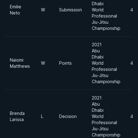
Dhabi
Emilie
W
Submission
World
49
Neto
Professional
Jiu-Jitsu
Championship
2021
Abu
Dhabi
Naiomi
W
Points
World
49
Matthews
Professional
Jiu-Jitsu
Championship
2021
Abu
Dhabi
Brenda
L
Decision
World
49
Larissa
Professional
Jiu-Jitsu
Championship