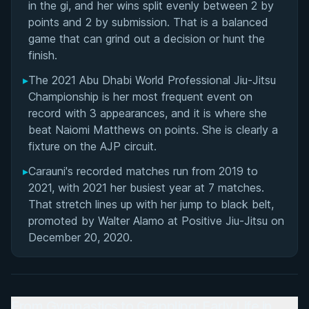
in the gi, and her wins split evenly between 2 by
points and 2 by submission. That is a balanced
game that can grind out a decision or hunt the
finish.
▸
The 2021 Abu Dhabi World Professional Jiu-Jitsu
Championship is her most frequent event on
record with 3 appearances, and it is where she
beat Naiomi Matthews on points. She is clearly a
fixture on the AJP circuit.
▸
Carauni's recorded matches run from 2019 to
2021, with 2021 her busiest year at 7 matches.
That stretch lines up with her jump to black belt,
promoted by Walter Alamo at Positive Jiu-Jitsu on
December 20, 2020.
From Gymnastics to Grappling: Early Life in