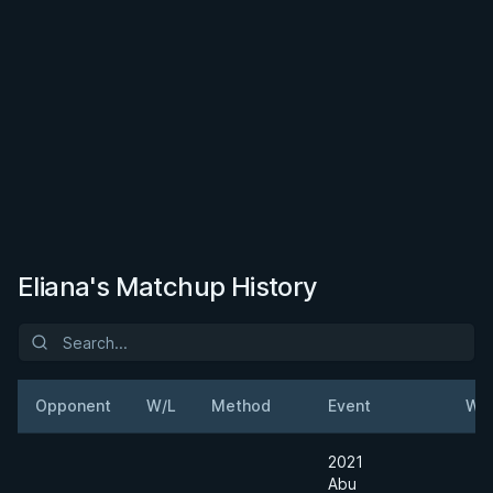
Eliana's Matchup History
Opponent
W/L
Method
Event
Wei
2021
Abu