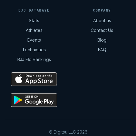
BJJ DATABASE
COMPANY
Stats
About us
Athletes
Contact Us
Events
Blog
Techniques
FAQ
BJJ Elo Rankings
© Digitsu LLC 2026