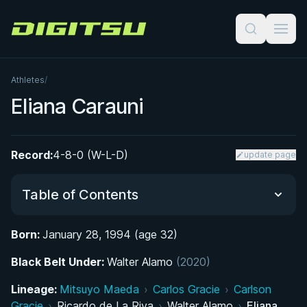
Digitsu
Athletes
/
Eliana Carauni
Record:
4-8-0 (W-L-D)
update page
Table of Contents
Born:
January 28, 1994 (age 32)
Did You Know?
Black Belt Under:
Walter Alamo
(2020)
From Gymnastics to Grappling: Early Life in
Lineage:
Mitsuyo Maeda
›
Carlos Gracie
›
Carlson
Buenos Aires
Gracie
›
Ricardo de La Riva
›
Walter Alamo
›
Eliana