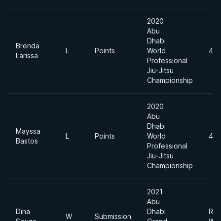
2020
Abu
Dhabi
Brenda
L
Points
World
49
Larissa
Professional
Jiu-Jitsu
Championship
2020
Abu
Dhabi
Mayssa
L
Points
World
49
Bastos
Professional
Jiu-Jitsu
Championship
2021
Abu
Dina
Dhabi
Roo
W
Submission