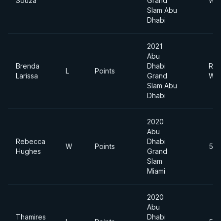
Souza
Grand
Wei
Slam Abu
Dhabi
2021
Abu
Brenda
Dhabi
Roo
L
Points
Larissa
Grand
Wei
Slam Abu
Dhabi
2020
Abu
Rebecca
Dhabi
W
Points
55
Hughes
Grand
Slam
Miami
2020
Abu
Thamires
Dhabi