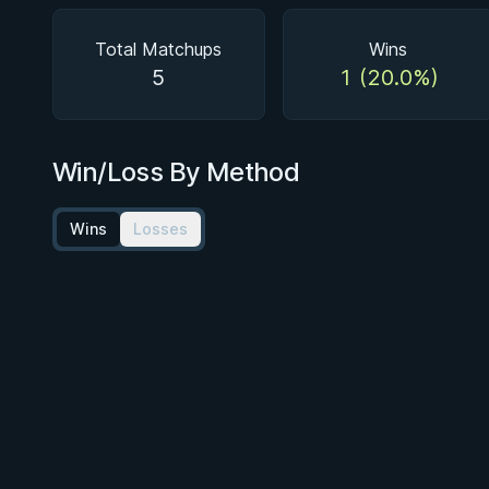
Total Matchups
Wins
5
1 (20.0%)
Win/Loss By Method
Wins
Losses