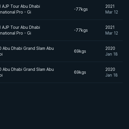
1 AJP Tour Abu Dhabi
2021
-77kgs
rnational Pro - Gi
Mar 12
1 AJP Tour Abu Dhabi
2021
-77kgs
rnational Pro - Gi
Mar 12
0 Abu Dhabi Grand Slam Abu
2020
69kgs
bi
Jan 18
0 Abu Dhabi Grand Slam Abu
2020
69kgs
bi
Jan 18