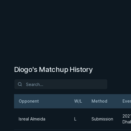
Diogo's Matchup History
Opponent
W/L
Method
Eve
202
Isreal Almeida
L
Submission
Dha