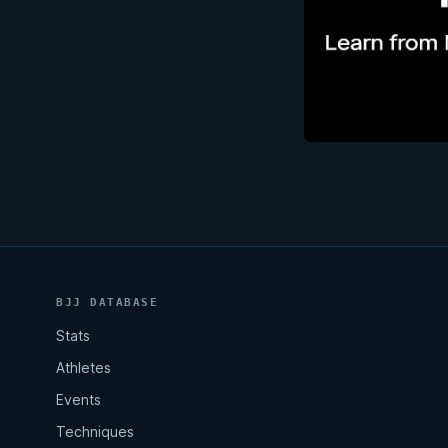
BJJ DATABASE
Stats
Athletes
Events
Techniques