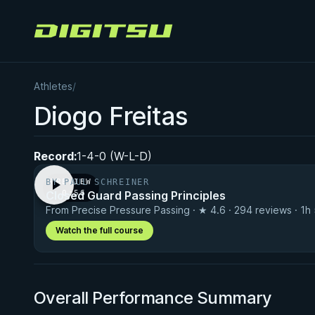
Digitsu
Athletes
/
Diogo Freitas
Record:
1-4-0 (W-L-D)
BY PAUL SCHREINER
PREVIEW
Closed Guard Passing Principles
· 0:56
From Precise Pressure Passing · ★ 4.6 · 294 reviews · 1h
Watch the full course
Overall Performance Summary