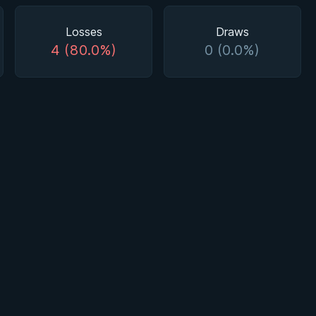
Losses
Draws
4 (80.0%)
0 (0.0%)