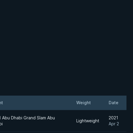
nt
Weight
Date
1 Abu Dhabi Grand Slam Abu
2021
Lightweight
bi
Apr 2