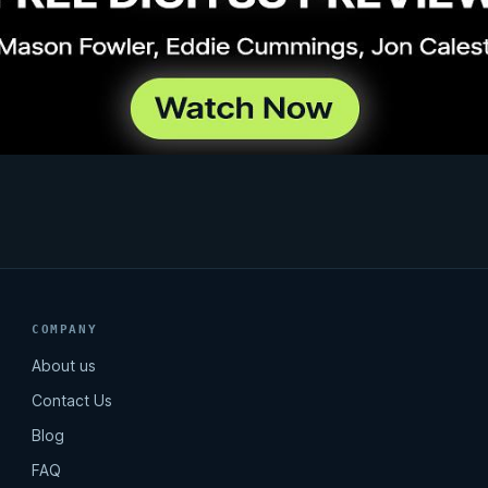
COMPANY
About us
Contact Us
Blog
FAQ