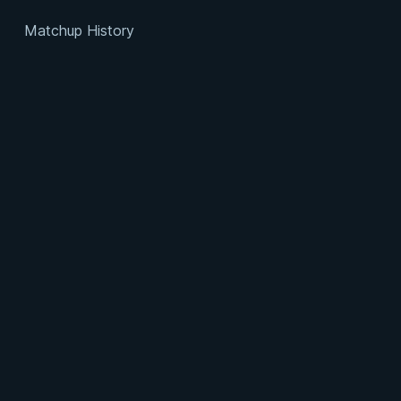
Matchup History