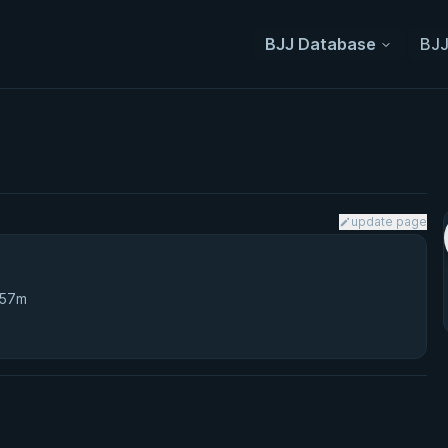
BJJ Database
BJJ
update page
 57m