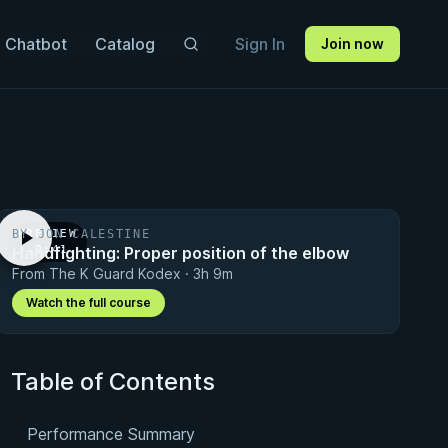
 Chatbot
Catalog
Sign In
Join now
BY JON CALESTINE
PREVIEW
Handfighting: Proper position of the elbow
· 0:41
From The K Guard Kodex · 3h 9m
Watch the full course
Table of Contents
Performance Summary