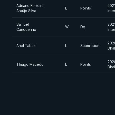
Adriano Ferreira
202
L
Points
Araújo Silva
Inte
Samuel
202
W
Dq
Canquerino
Inte
202
Ariel Tabak
L
Submission
Dha
202
Thiago Macedo
L
Points
Dha