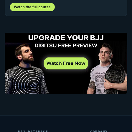
Watch the full course
BJJ DATABASE
COMPANY