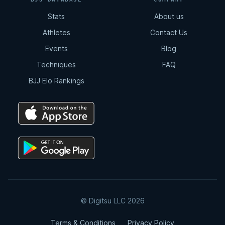
Stats
About us
Athletes
Contact Us
Events
Blog
Techniques
FAQ
BJJ Elo Rankings
© Digitsu LLC 2026
Terms & Conditions
Privacy Policy