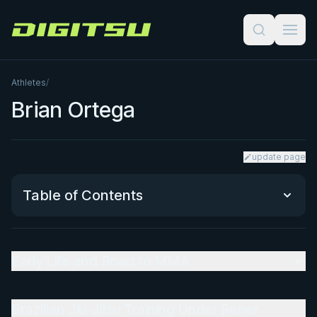
Digitsu
Athletes
/
Brian Ortega
update page
Table of Contents
Early Life and Road to MMA
Early Life and Road to MMA
Brazilian Jiu-Jitsu Training Under Rener Gracie
Brazilian Jiu-Jitsu Training Under Rener
UFC Featherweight Career and Nickname 'T-City'