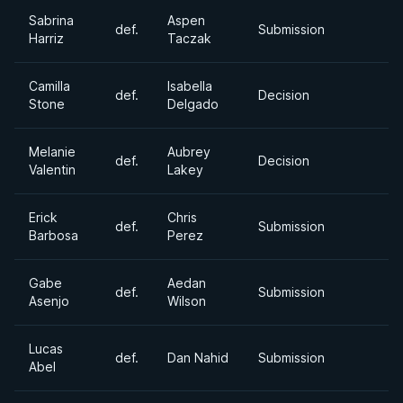
Sabrina
Aspen
def.
Submission
Harriz
Taczak
Camilla
Isabella
def.
Decision
Stone
Delgado
Melanie
Aubrey
def.
Decision
Valentin
Lakey
Erick
Chris
def.
Submission
Barbosa
Perez
Gabe
Aedan
def.
Submission
Asenjo
Wilson
Lucas
def.
Dan Nahid
Submission
Abel