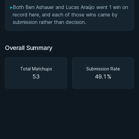
▸
Both Ben Ashauer and Lucas Araújo went 1 win on
record here, and each of those wins came by
submission rather than decision.
Overall Summary
Total Matchups
Submission Rate
53
49.1%