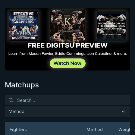
Matchups
Method
Fighters
Method
Weight
Result
Opponent