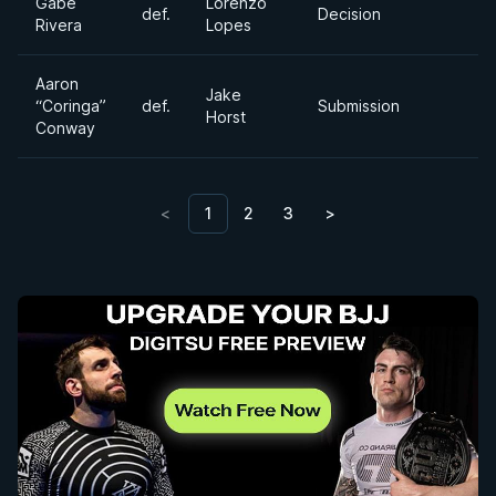
Gabe
Lorenzo
def.
Decision
Rivera
Lopes
Aaron
Jake
“Coringa”
def.
Submission
Horst
Conway
<
1
2
3
>