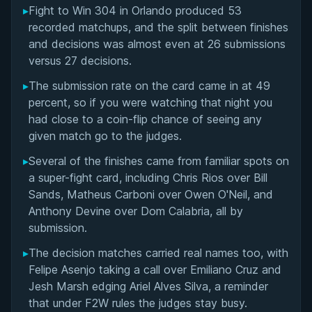
▸
Fight to Win 304 in Orlando produced 53
Overall Summary
recorded matchups, and the split between finishes
and decisions was almost even at 26 submissions
Matchups
versus 27 decisions.
▸
The submission rate on the card came in at 49
percent, so if you were watching that night you
had close to a coin-flip chance of seeing any
given match go to the judges.
▸
Several of the finishes came from familiar spots on
a super-fight card, including Chris Rios over Bill
Sands, Matheus Carboni over Owen O'Neil, and
Anthony Devine over Dom Calabria, all by
submission.
▸
The decision matches carried real names too, with
Felipe Asenjo taking a call over Emiliano Cruz and
Jesh Marsh edging Ariel Alves Silva, a reminder
that under F2W rules the judges stay busy.