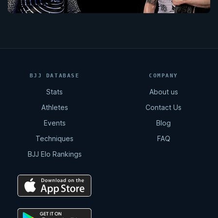
BJJ DATABASE
COMPANY
Stats
About us
Athletes
Contact Us
Events
Blog
Techniques
FAQ
BJJ Elo Rankings