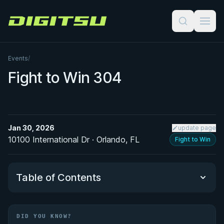
Digitsu
Events
/
Fight to Win 304
Jan 30, 2026
update page
10100 International Dr · Orlando, FL
Fight to Win
Table of Contents
Did You Know?
DID YOU KNOW?