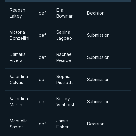
Reagan
Ella
def.
Decision
Lakey
Bowman
Victoria
Sabina
def.
Submission
Donzellini
Jagdeo
Damaris
Rachael
def.
Submission
Rivera
Pearce
Valentina
Sophia
def.
Submission
Calvas
Pisciotta
Valentina
Kelsey
def.
Submission
Martin
Venhorst
Manuella
Jamie
def.
Decision
Santos
Fisher