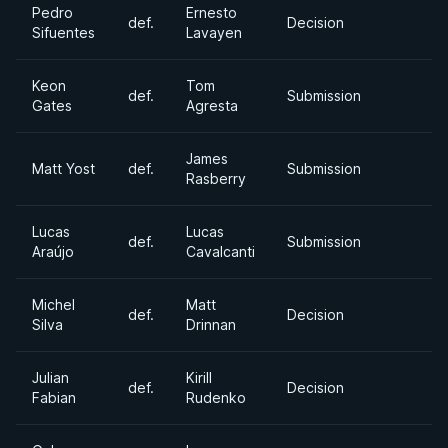
Pedro
Ernesto
def.
Decision
Sifuentes
Lavayen
Keon
Tom
def.
Submission
Gates
Agresta
James
Matt Yost
def.
Submission
Rasberry
Lucas
Lucas
def.
Submission
Araújo
Cavalcanti
Michel
Matt
def.
Decision
Silva
Drinnan
Julian
Kirill
def.
Decision
Fabian
Rudenko