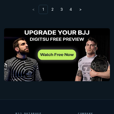
<
1
2
3
4
>
BJJ DATABASE
COMPANY