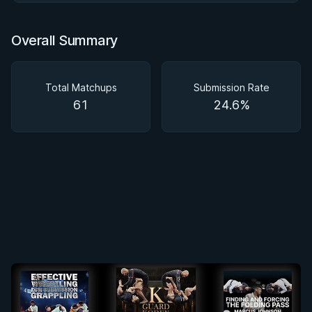
Overall Summary
Total Matchups
Submission Rate
61
24.6%