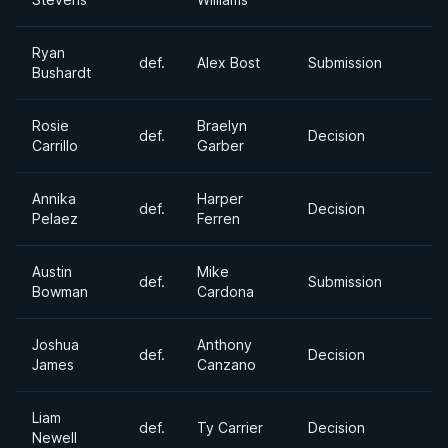
Ryan
def.
Alex Bost
Submission
Bushardt
Rosie
Braelyn
def.
Decision
Carrillo
Garber
Annika
Harper
def.
Decision
Pelaez
Ferren
Austin
Mike
def.
Submission
Bowman
Cardona
Joshua
Anthony
def.
Decision
James
Canzano
Liam
def.
Ty Carrier
Decision
Newell