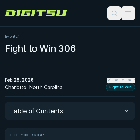
Digitsu
Events
/
Fight to Win 306
Feb 28, 2026
update page
Charlotte, North Carolina
Fight to Win
Table of Contents
Did You Know?
DID YOU KNOW?