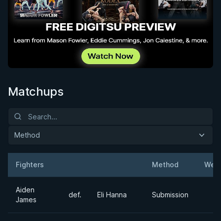
Matchups
Method
Fighters
Method
Weig
Result
Opponent
Aiden
def.
Eli Hanna
Submission
James