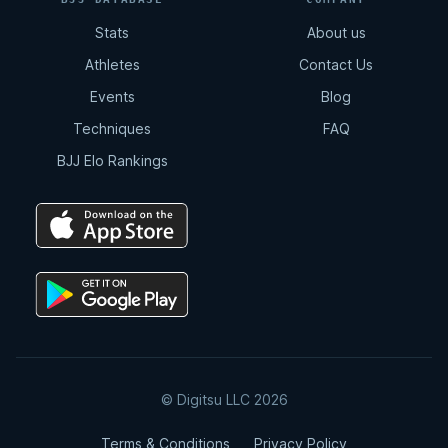
Stats
About us
Athletes
Contact Us
Events
Blog
Techniques
FAQ
BJJ Elo Rankings
© Digitsu LLC 2026
Terms & Conditions
Privacy Policy