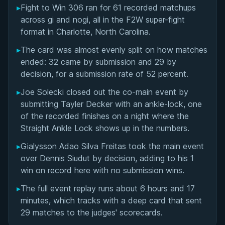
▸
Fight to Win 306 ran for 61 recorded matchups
Overall Summary
across gi and nogi, all in the F2W super-fight
format in Charlotte, North Carolina.
Matchups
▸
The card was almost evenly split on how matches
ended: 32 came by submission and 29 by
decision, for a submission rate of 52 percent.
▸
Joe Solecki closed out the co-main event by
submitting Tayler Decker with an ankle-lock, one
of the recorded finishes on a night where the
Straight Ankle Lock shows up in the numbers.
▸
Gialysson Adao Silva Freitas took the main event
over Dennis Siudut by decision, adding to his 1
win on record here with no submission wins.
▸
The full event replay runs about 6 hours and 17
minutes, which tracks with a deep card that sent
29 matches to the judges' scorecards.