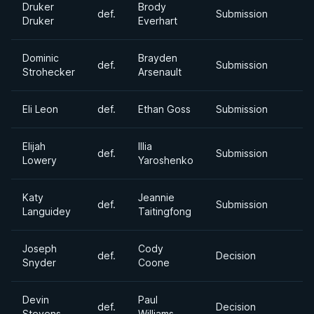
Druker
Brody
def.
Submission
Druker
Everhart
Dominic
Brayden
def.
Submission
Strohecker
Arsenault
Eli Leon
def.
Ethan Goss
Submission
Elijah
Illia
def.
Submission
Lowery
Yaroshenko
Katy
Jeannie
def.
Submission
Languidey
Taitingfong
Joseph
Cody
def.
Decision
Snyder
Coone
Devin
Paul
def.
Decision
Stevens
Williams