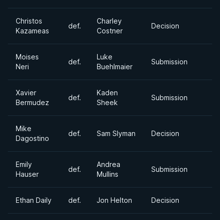
Christos
Charley
def.
Decision
Kazameas
Costner
Moises
Luke
def.
Submission
Neri
Buehlmaier
Xavier
Kaden
def.
Submission
Bermudez
Sheek
Mike
def.
Sam Slyman
Decision
Dagostino
Emily
Andrea
def.
Submission
Hauser
Mullins
Ethan Daily
def.
Jon Helton
Decision